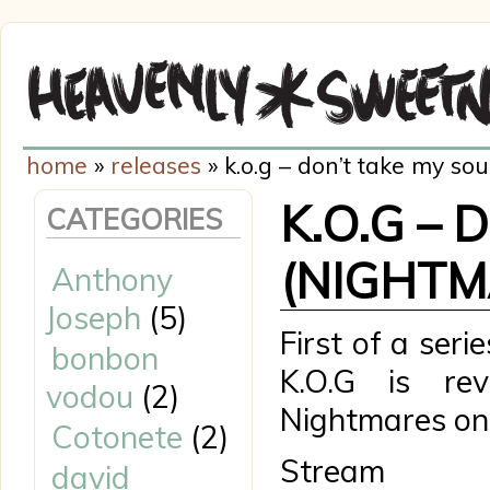
home
»
releases
» k.o.g – don’t take my so
K.O.G – 
CATEGORIES
(NIGHTM
Anthony
Joseph
(5)
First of a seri
bonbon
K.O.G is rev
vodou
(2)
Nightmares o
Cotonete
(2)
Stre
david