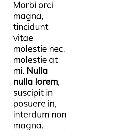
Morbi orci
magna,
tincidunt
vitae
molestie nec,
molestie at
mi.
Nulla
nulla lorem
,
suscipit in
posuere in,
interdum non
magna.