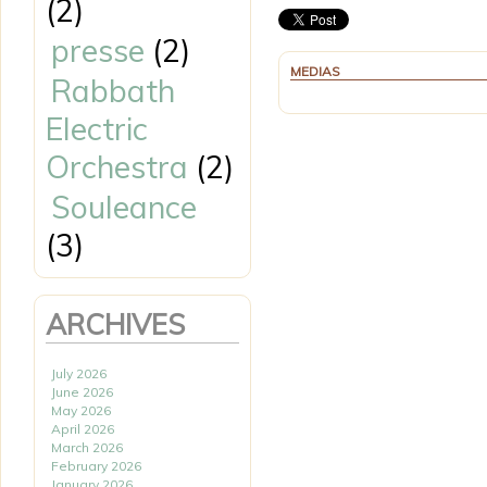
(2)
presse
(2)
MEDIAS
Rabbath
Electric
Orchestra
(2)
Souleance
(3)
ARCHIVES
July 2026
June 2026
May 2026
April 2026
March 2026
February 2026
January 2026