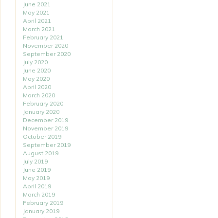
June 2021
May 2021
April 2021
March 2021
February 2021
November 2020
September 2020
July 2020
June 2020
May 2020
April 2020
March 2020
February 2020
January 2020
December 2019
November 2019
October 2019
September 2019
August 2019
July 2019
June 2019
May 2019
April 2019
March 2019
February 2019
January 2019