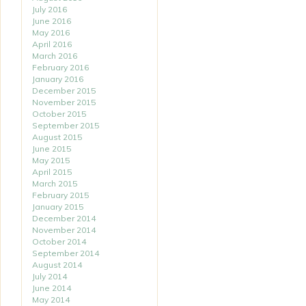
July 2016
June 2016
May 2016
April 2016
March 2016
February 2016
January 2016
December 2015
November 2015
October 2015
September 2015
August 2015
June 2015
May 2015
April 2015
March 2015
February 2015
January 2015
December 2014
November 2014
October 2014
September 2014
August 2014
July 2014
June 2014
May 2014