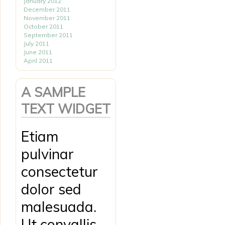
January 2012
December 2011
November 2011
October 2011
September 2011
July 2011
June 2011
April 2011
A SAMPLE
TEXT WIDGET
Etiam
pulvinar
consectetur
dolor sed
malesuada.
Ut convallis