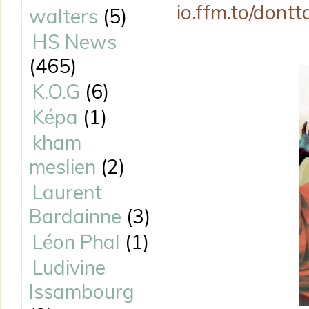
io.ffm.to/dont
walters
(5)
HS News
(465)
K.O.G
(6)
Képa
(1)
kham
meslien
(2)
Laurent
Bardainne
(3)
Léon Phal
(1)
Ludivine
Issambourg