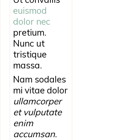
euismod
dolor nec
pretium.
Nunc ut
tristique
massa.
Nam sodales
mi vitae dolor
ullamcorper
et vulputate
enim
accumsan
.