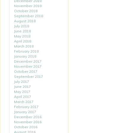
December 2018
November 2018
October 2018
September 2018
August 2018
July 2018
June 2018
May 2018
April 2018
March 2018
February 2018
January 2018
December 2017
November 2017
October 2017
September 2017
July 2017
June 2017
May 2017
April 2017
March 2017
February 2017
January 2017
December 2016
November 2016
October 2016
August 2016