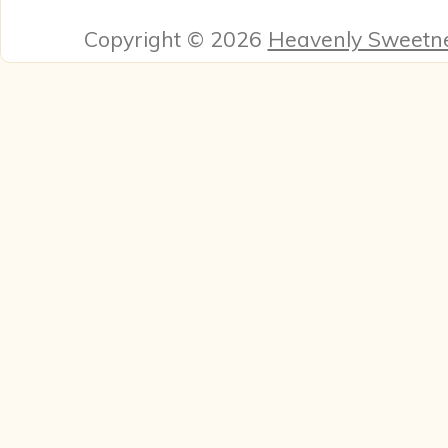
Copyright © 2026
Heavenly Sweetn