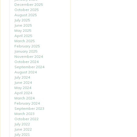
December 2025
October 2025
August 2025
July 2025
June 2025
May 2025
April 2025
March 2025
February 2025
January 2025
November 2024
October 2024
September 2024
August 2024
July 2024
June 2024
May 2024
April 2024
March 2024
February 2024
September 2023
March 2023
October 2022
July 2022
June 2022
July 2021