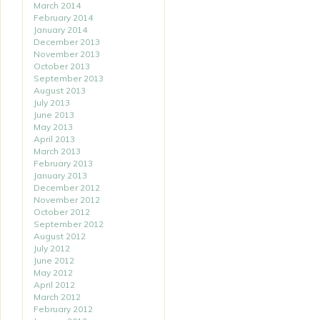
March 2014
February 2014
January 2014
December 2013
November 2013
October 2013
September 2013
August 2013
July 2013
June 2013
May 2013
April 2013
March 2013
February 2013
January 2013
December 2012
November 2012
October 2012
September 2012
August 2012
July 2012
June 2012
May 2012
April 2012
March 2012
February 2012