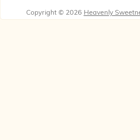
Copyright © 2026
Heavenly Sweetn