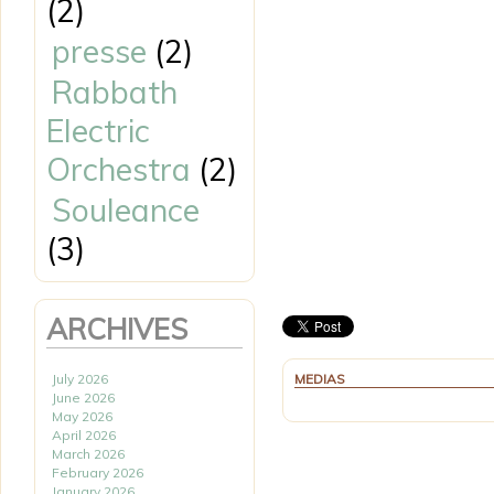
(2)
presse
(2)
Rabbath
Electric
Orchestra
(2)
Souleance
(3)
ARCHIVES
July 2026
MEDIAS
June 2026
May 2026
April 2026
March 2026
February 2026
January 2026