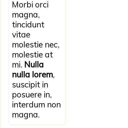
Morbi orci
magna,
tincidunt
vitae
molestie nec,
molestie at
mi.
Nulla
nulla lorem
,
suscipit in
posuere in,
interdum non
magna.