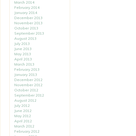
March 2014
February 2014
January 2014
December 2013
November 2013
October 2013
September 2013
August 2013
July 2013
June 2013
May 2013
April 2013
March 2013
February 2013
January 2013
December 2012
November 2012
October 2012
September 2012
August 2012
July 2012
June 2012
May 2012
April 2012
March 2012
February 2012