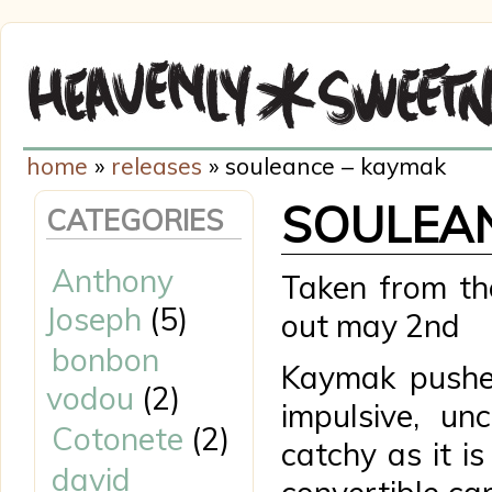
home
»
releases
» souleance – kaymak
SOULEAN
CATEGORIES
Anthony
Taken from th
Joseph
(5)
out may 2nd
bonbon
Kaymak pushe
vodou
(2)
impulsive, un
Cotonete
(2)
catchy as it is
david