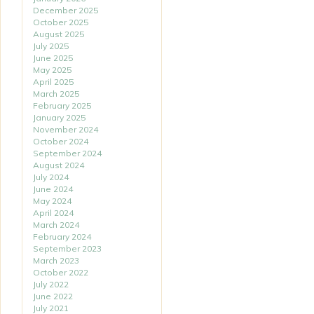
December 2025
October 2025
August 2025
July 2025
June 2025
May 2025
April 2025
March 2025
February 2025
January 2025
November 2024
October 2024
September 2024
August 2024
July 2024
June 2024
May 2024
April 2024
March 2024
February 2024
September 2023
March 2023
October 2022
July 2022
June 2022
July 2021