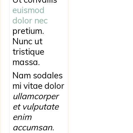
euismod
dolor nec
pretium.
Nunc ut
tristique
massa.
Nam sodales
mi vitae dolor
ullamcorper
et vulputate
enim
accumsan
.