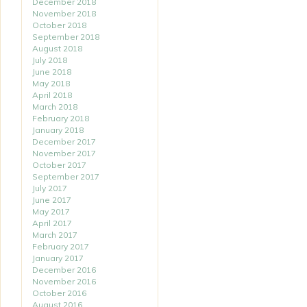
December 2018
November 2018
October 2018
September 2018
August 2018
July 2018
June 2018
May 2018
April 2018
March 2018
February 2018
January 2018
December 2017
November 2017
October 2017
September 2017
July 2017
June 2017
May 2017
April 2017
March 2017
February 2017
January 2017
December 2016
November 2016
October 2016
August 2016