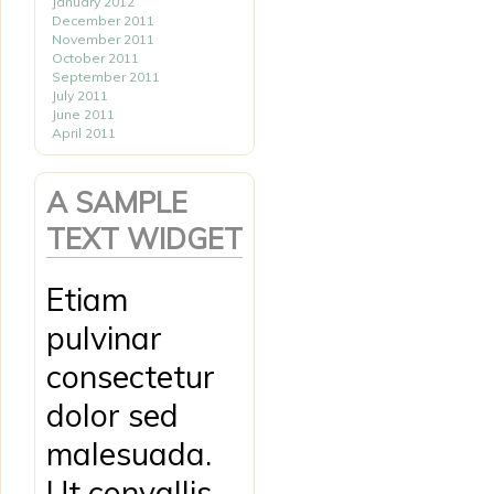
January 2012
December 2011
November 2011
October 2011
September 2011
July 2011
June 2011
April 2011
A SAMPLE
TEXT WIDGET
Etiam
pulvinar
consectetur
dolor sed
malesuada.
Ut convallis