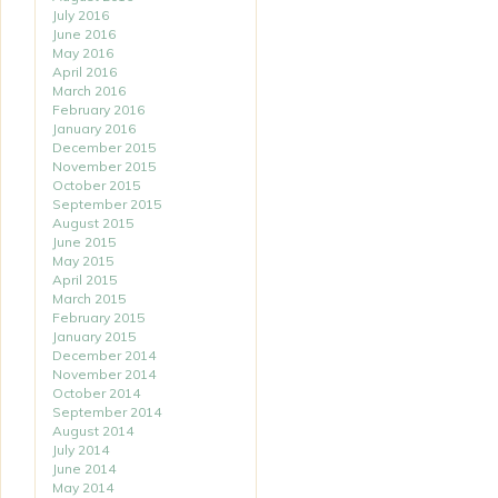
July 2016
June 2016
May 2016
April 2016
March 2016
February 2016
January 2016
December 2015
November 2015
October 2015
September 2015
August 2015
June 2015
May 2015
April 2015
March 2015
February 2015
January 2015
December 2014
November 2014
October 2014
September 2014
August 2014
July 2014
June 2014
May 2014