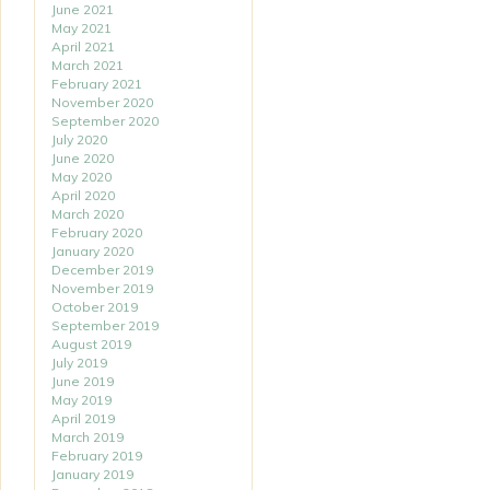
June 2021
May 2021
April 2021
March 2021
February 2021
November 2020
September 2020
July 2020
June 2020
May 2020
April 2020
March 2020
February 2020
January 2020
December 2019
November 2019
October 2019
September 2019
August 2019
July 2019
June 2019
May 2019
April 2019
March 2019
February 2019
January 2019