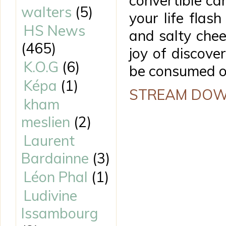
convertible ca
walters
(5)
your life fla
HS News
and salty chee
(465)
joy of discover
K.O.G
(6)
be consumed on
Képa
(1)
STREAM DO
kham
meslien
(2)
Laurent
Bardainne
(3)
Léon Phal
(1)
Ludivine
Issambourg