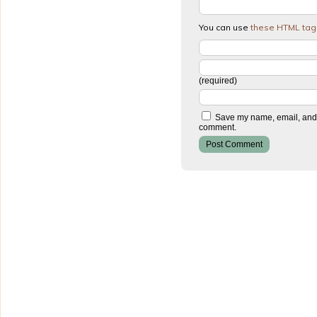
You can use
these HTML tag
(required)
Save my name, email, and w
comment.