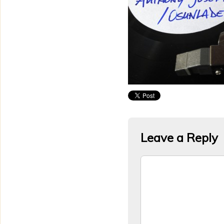
Leave a Reply