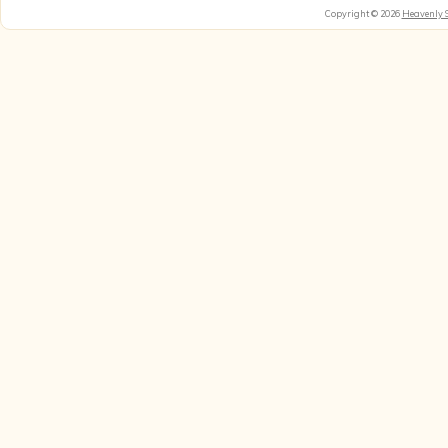
Copyright © 2026
Heavenly 