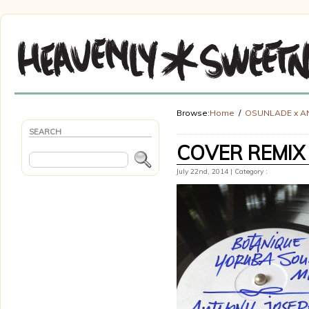
Browse:
Home
OSUNLADE x A
SEARCH
COVER REMIX
July 22nd, 2014 | Category :