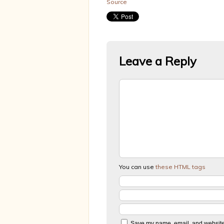
Source
Leave a Reply
You can use
these HTML tags
Save my name, email, and website i