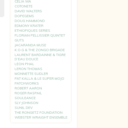
CELIA WA
COTONETE
DAVID WALTERS
DOPEGEMS
DOUG HAMMOND
EDMONY KRATER
ETHIOPIQUES SERIES
FLORIAN PELLISSIER QUINTET
GUTS
JACARANDA MUSE
K.O.G & THE ZONGO BRIGADE
LAURENT BARDAINNE & TIGRE
D’EAU DOUCE
LEON PHAL
LERON THOMAS
MONNETTE SUDLER
PAT KALLA & LE SUPER MOJO
PATCHWORKS
ROBERT AARON
ROGER RASPAIL
SOULEANCE
SLY JOHNSON
SUNIL DEV
THE RONGETZ FOUNDATION
WEBSTER WRAIGHT ENSEMBLE