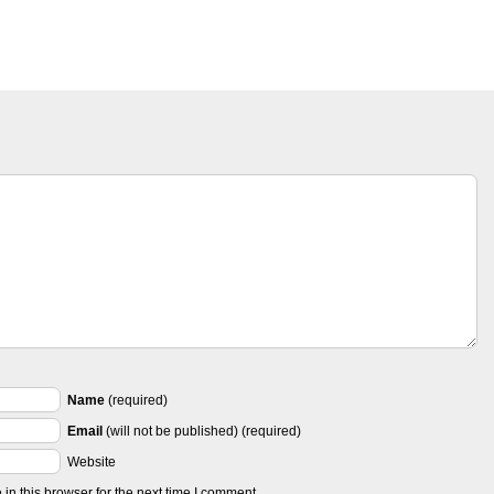
Name
(required)
Email
(will not be published) (required)
Website
n this browser for the next time I comment.