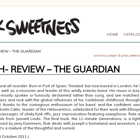
HOME
CATALO
VIEW – THE GUARDIAN
anthony joseph & gilles peters
- REVIEW – THE GUARDIAN
ural all-rounder. Born in Port of Spain, Trinidad, but now based in London, he’
as well as a musician and leader of this wildly eclectic band. His music is ba
mostly spoken or furiously declaimed rather than sung, and are matched
jazz and rock with the global influences of his Caribbean childhood, through
l, thanks to the contagious enthusiasm of his band, and the confident, var
olm Catto, leader of the Heliocentrics, celebrated for their work with Ethiop
assages of slinky funk riffs, jazz improvisation featuring saxophone, flute 
s from Jasnett Lindo. The final track, the 11-minute Generations, is a light
uced by Jerry Dammers, that deals with Joseph’s homeland and ancestors. L
t’s a mixture of the thoughtful and surreal.
 October 2011 )