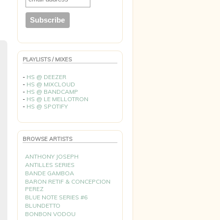
PLAYLISTS / MIXES
-
HS @ DEEZER
-
HS @ MIXCLOUD
-
HS @ BANDCAMP
-
HS @ LE MELLOTRON
-
HS @ SPOTIFY
BROWSE ARTISTS
ANTHONY JOSEPH
ANTILLES SERIES
BANDE GAMBOA
BARON RETIF & CONCEPCION
PEREZ
BLUE NOTE SERIES #6
BLUNDETTO
BONBON VODOU