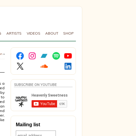
G
ARTISTS
VIDEOS
ABOUT
SHOP
Facebook
Instagram
Bandcamp
Spotify
YouTube
on
»
X
Soundcloud
LinkedIn
s a
SUBSCRIBE ON YOUTUBE
sed
 by
 to
ied
ian
and
er,
ike
Mailing list