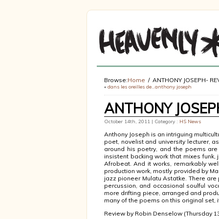
Browse:
Home
ANTHONY JOSEPH- RE
«
dans les oreilles de…anthony joseph
ANTHONY JOSEPH
October 14th, 2011 | Category :
HS News
Anthony Joseph is an intriguing multicult
poet, novelist and university lecturer, 
around his poetry, and the poems are 
insistent backing work that mixes funk, 
Afrobeat. And it works, remarkably wel
production work, mostly provided by Malc
jazz pioneer Mulatu Astatke. There are p
percussion, and occasional soulful vocal
more drifting piece, arranged and prod
many of the poems on this original set, i
Review by Robin Denselow (Thursday 13