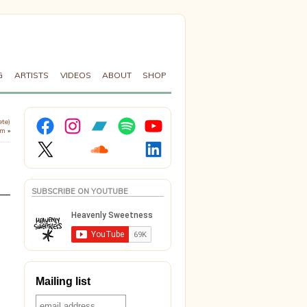
G
ARTISTS
VIDEOS
ABOUT
SHOP
Facebook
Instagram
Bandcamp
Spotify
YouTube
ete)
fm
»
X
Soundcloud
LinkedIn
SUBSCRIBE ON YOUTUBE
Mailing list