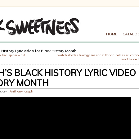
HOME
CATALO
History Lyric video for Black History Month
 fred spider – out
watch rhodes triology sessions: florian pellissier (coton
worldwide 
’S BLACK HISTORY LYRIC VIDEO
TORY MONTH
egory :
Anthony Joseph