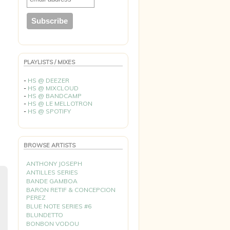
PLAYLISTS / MIXES
-
HS @ DEEZER
-
HS @ MIXCLOUD
-
HS @ BANDCAMP
-
HS @ LE MELLOTRON
-
HS @ SPOTIFY
BROWSE ARTISTS
ANTHONY JOSEPH
ANTILLES SERIES
BANDE GAMBOA
BARON RETIF & CONCEPCION
PEREZ
BLUE NOTE SERIES #6
BLUNDETTO
BONBON VODOU