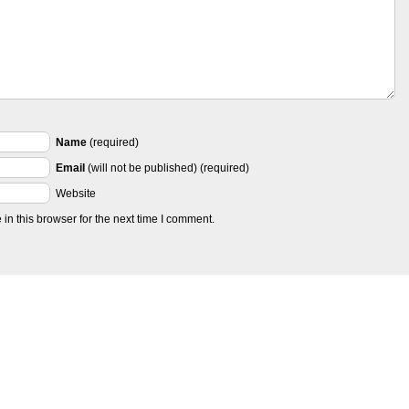
Name
(required)
Email
(will not be published) (required)
Website
n this browser for the next time I comment.