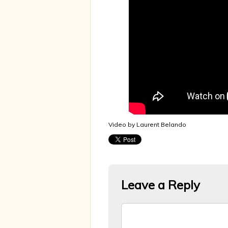
Video by Laurent Belando
Leave a Reply