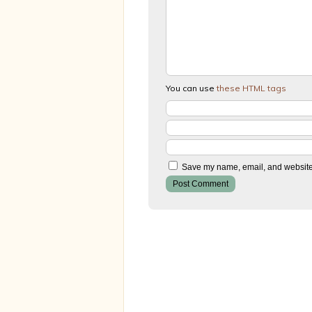
You can use
these HTML tags
Save my name, email, and website i