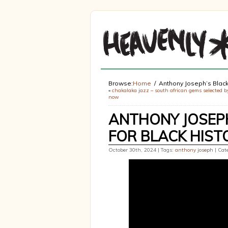
Browse:
Home
Anthony Joseph’s Black 
«
chakalaka jazz – south african gems selected by
now
ANTHONY JOSEPH
FOR BLACK HIS
October 30th, 2024 | Tags:
anthony joseph
| Cat