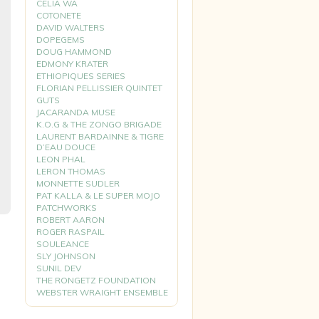
CELIA WA
COTONETE
DAVID WALTERS
DOPEGEMS
DOUG HAMMOND
EDMONY KRATER
ETHIOPIQUES SERIES
FLORIAN PELLISSIER QUINTET
GUTS
JACARANDA MUSE
K.O.G & THE ZONGO BRIGADE
LAURENT BARDAINNE & TIGRE
D’EAU DOUCE
LEON PHAL
LERON THOMAS
MONNETTE SUDLER
PAT KALLA & LE SUPER MOJO
PATCHWORKS
ROBERT AARON
ROGER RASPAIL
SOULEANCE
SLY JOHNSON
SUNIL DEV
THE RONGETZ FOUNDATION
WEBSTER WRAIGHT ENSEMBLE