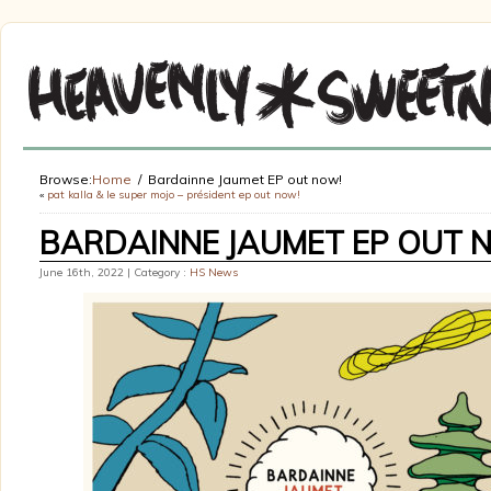
Browse:
Home
Bardainne Jaumet EP out now!
«
pat kalla & le super mojo – président ep out now!
BARDAINNE JAUMET EP OUT 
June 16th, 2022 | Category :
HS News