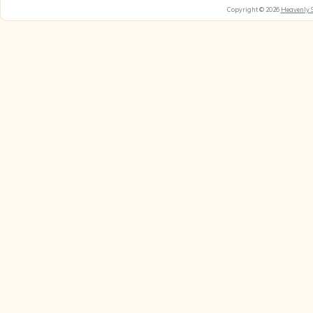
Copyright © 2026
Heavenly 