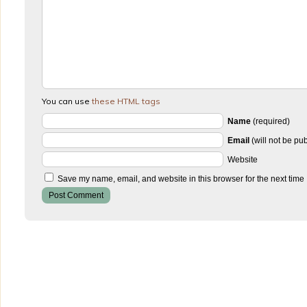
You can use
these HTML tags
Name
(required)
Email
(will not be pu
Website
Save my name, email, and website in this browser for the next time