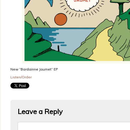
New “Bardainne Jaumet” EP
Listen/Order
Leave a Reply