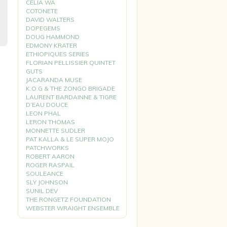
CELIA WA
COTONETE
DAVID WALTERS
DOPEGEMS
DOUG HAMMOND
EDMONY KRATER
ETHIOPIQUES SERIES
FLORIAN PELLISSIER QUINTET
GUTS
JACARANDA MUSE
K.O.G & THE ZONGO BRIGADE
LAURENT BARDAINNE & TIGRE
D’EAU DOUCE
LEON PHAL
LERON THOMAS
MONNETTE SUDLER
PAT KALLA & LE SUPER MOJO
PATCHWORKS
ROBERT AARON
ROGER RASPAIL
SOULEANCE
SLY JOHNSON
SUNIL DEV
THE RONGETZ FOUNDATION
WEBSTER WRAIGHT ENSEMBLE