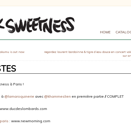
HOME
CATALO
 okumu is out now
regardez laurent bardainne & tigre d’eau douce en concert vo
sur ar
STES
ness à Paris !
e à
@lamaroquinerie
avec
@khammeslien
en première partie // COMPLET
 www.ducdeslombards.com
paris
: www.newmorning.com