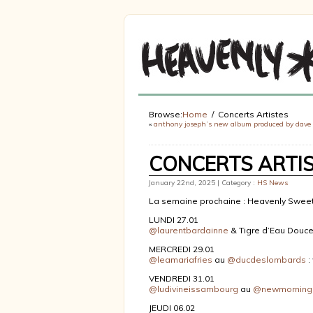
Browse:
Home
Concerts Artistes
«
anthony joseph’s new album produced by dave
CONCERTS ARTI
January 22nd, 2025 | Category :
HS News
La semaine prochaine : Heavenly Sweet
LUNDI 27.01
@laurentbardainne
& Tigre d’Eau Douc
MERCREDI 29.01
@leamariafries
au
@ducdeslombards
:
VENDREDI 31.01
@ludivineissambourg
au
@newmorning
JEUDI 06.02