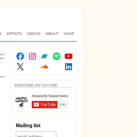
G
ARTISTS
VIDEOS
ABOUT
SHOP
Facebook
Instagram
Bandcamp
Spotify
YouTube
lant
te
»
X
Soundcloud
LinkedIn
SUBSCRIBE ON YOUTUBE
Mailing list