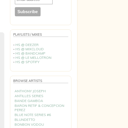
PLAYLISTS / MIXES
-
HS @ DEEZER
-
HS @ MIXCLOUD
-
HS @ BANDCAMP
-
HS @ LE MELLOTRON
-
HS @ SPOTIFY
BROWSE ARTISTS
ANTHONY JOSEPH
ANTILLES SERIES
BANDE GAMBOA
BARON RETIF & CONCEPCION
PEREZ
BLUE NOTE SERIES #6
BLUNDETTO
BONBON VODOU