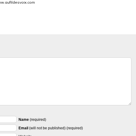
w.aufildesvoix.com
Name
(required)
Email
(will not be published) (required)