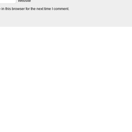
Website
n this browser for the next time I comment.