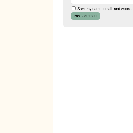
Save my name, email, and website i