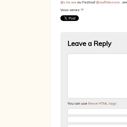
@c.lia.wa
au Festival
@aufildesvoix
: ww
Vous venez ??
Leave a Reply
You can use
these HTML tags