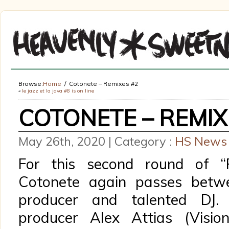
Browse:
Home
Cotonete – Remixes #2
«
le jazz et la java #8 is on line
COTONETE – REMIX
May 26th, 2020 | Category :
HS News
For this second round of “R
Cotonete again passes betwe
producer and talented DJ.
producer Alex Attias (Visio