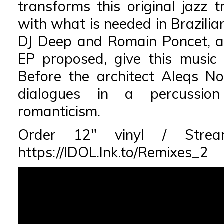
transforms this original jazz 
with what is needed in Brazilian
DJ Deep and Romain Poncet, al
EP proposed, give this music
Before the architect Aleqs No
dialogues in a percussio
romanticism.
Order 12″ vinyl / Str
https://IDOL.lnk.to/Remixes_2