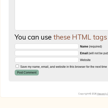
You can use
these HTML tags
Name
(required)
Email
(will not be pu
Website
Save my name, email, and website in this browser for the next time
Copyright © 2026
Heavenly 