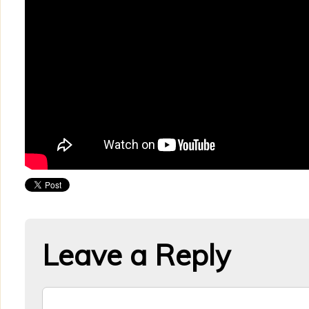
Leave a Reply