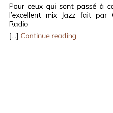
Pour ceux qui sont passé à co
l’excellent mix Jazz fait pa
Radio
[…]
Continue reading