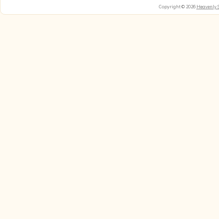
Copyright © 2026
Heavenly 