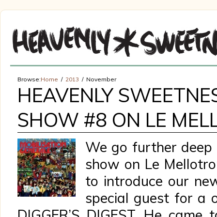
Browse:
Home
2013
November
HEAVENLY SWEETNE
SHOW #8 ON LE MEL
We go further deep i
show on Le Mellotro
to introduce our ne
special guest for a
DIGGER’S DIGEST. He came to