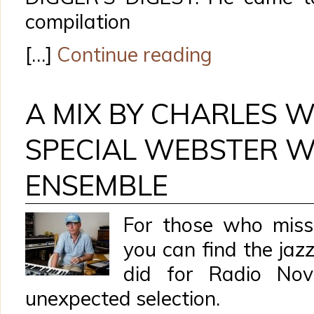
compilation
[…]
Continue reading
A MIX BY CHARLES 
SPECIAL WEBSTER 
ENSEMBLE
For those who miss
you can find the ja
did for Radio No
unexpected selection.