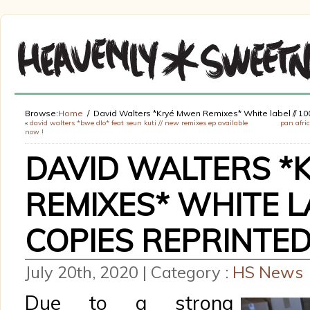
Browse:
Home
David Walters *Kryé Mwen Remixes* White label // 10
«
david walters *bwe dlo* feat seun kuti // new remixes ep available
pan afric
now !
DAVID WALTERS *
REMIXES* WHITE LA
COPIES REPRINTE
July 20th, 2020 | Category :
HS News
Due to a strong