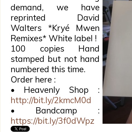
demand, we have
reprinted David
Walters *Kryé Mwen
Remixes* White label !
100 copies Hand
stamped but not hand
numbered this time.
Order here :
• Heavenly Shop :
http://bit.ly/2kmcM0d
• Bandcamp :
https://bit.ly/3f0dWpz