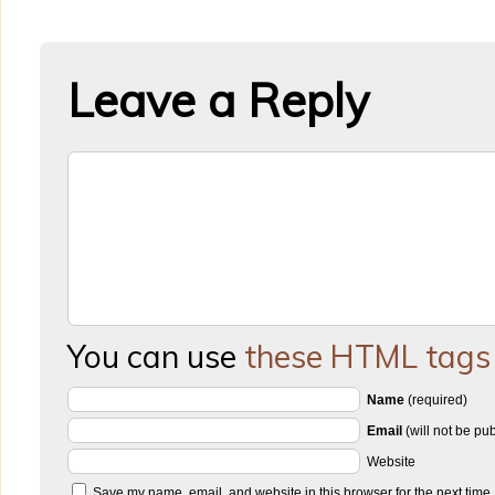
Leave a Reply
You can use
these HTML tags
Name
(required)
Email
(will not be pu
Website
Save my name, email, and website in this browser for the next time