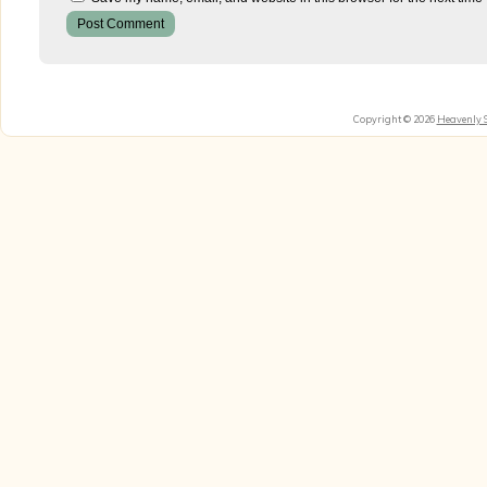
Copyright © 2026
Heavenly 