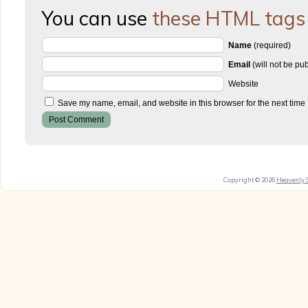
You can use
these HTML tags
Name
(required)
Email
(will not be pu
Website
Save my name, email, and website in this browser for the next time
Copyright © 2026
Heavenly 