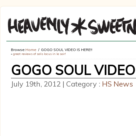
Browse:
Home
GOGO SOUL VIDEO IS HERE!!
«
great reviews of solis lacus in le soir!
GOGO SOUL VIDEO 
July 19th, 2012 | Category :
HS News