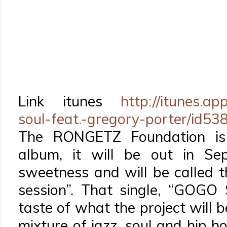
Link itunes
http://itunes.ap
soul-feat.-gregory-porter/id5
The RONGETZ Foundation is
album, it will be out in Se
sweetness and will be called t
session”. That single, “GOGO 
taste of what the project will 
mixture of jazz, soul and hip h