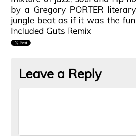
by a Gregory PORTER literary o
jungle beat as if it was the fu
Included Guts Remix
Leave a Reply