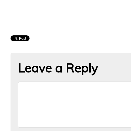
Leave a Reply