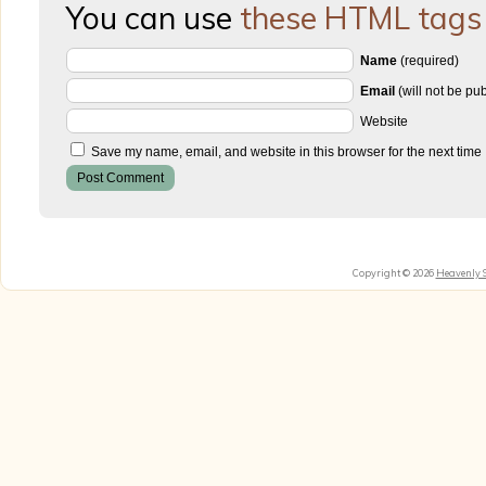
You can use
these HTML tags
Name
(required)
Email
(will not be pu
Website
Save my name, email, and website in this browser for the next time
Copyright © 2026
Heavenly 