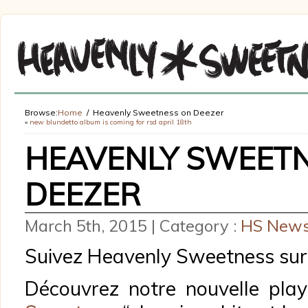
Browse:
Home
Heavenly Sweetness on Deezer
«
new blundetto album is coming for rsd april 18th
HEAVENLY SWEET
DEEZER
March 5th, 2015 | Category :
HS New
Suivez Heavenly Sweetness sur
Découvrez notre nouvelle playl