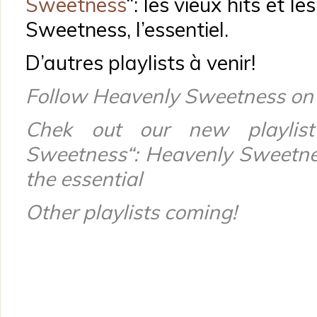
Sweetness
“: les vieux hits et 
Sweetness, l’essentiel.
D’autres playlists à venir!
Follow Heavenly Sweetness on
Chek out our new playlis
Sweetness
“: Heavenly Sweetne
the essential
Other playlists coming!