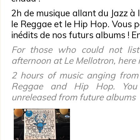
2h de musique allant du Jazz à 
le Reggae et le Hip Hop. Vous p
inédits de nos futurs albums ! En
For those
who could not
lis
afternoon
at Le
Mellotron
, here 
2 hours of music
anging from
Reggae
and
Hip Hop.
You
unreleased
from
future
albums