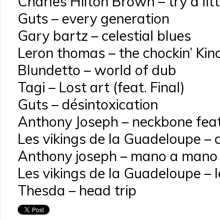
Charles Hilton Brown – try a lit
Guts – every generation
Gary bartz – celestial blues
Leron thomas – the chockin’ Kin
Blundetto – world of dub
Tagi – Lost art (feat. Final)
Guts – désintoxication
Anthony Joseph – neckbone feat
Les vikings de la Guadeloupe – 
Anthony joseph – mano a mano
Les vikings de la Guadeloupe – l
Thesda – head trip