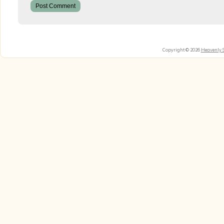
Copyright © 2026
Heavenly 