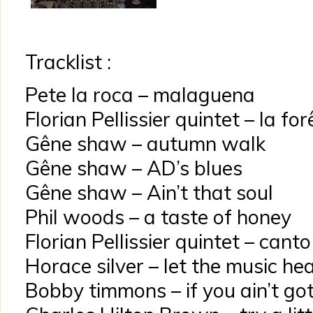
Tracklist :
Pete la roca – malaguena
Florian Pellissier quintet – la fo
Gêne shaw – autumn walk
Gêne shaw – AD’s blues
Gêne shaw – Ain’t that soul
Phil woods – a taste of honey
Florian Pellissier quintet – cant
Horace silver – let the music hea
Bobby timmons – if you ain’t got