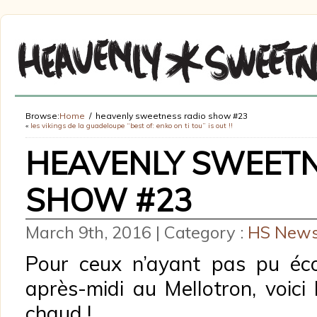
Browse:
Home
heavenly sweetness radio show #23
«
les vikings de la guadeloupe “best of: enko on ti tou” is out !!
HEAVENLY SWEETN
SHOW #23
March 9th, 2016 | Category :
HS New
Pour ceux n’ayant pas pu éc
après-midi au Mellotron, voici
chaud !