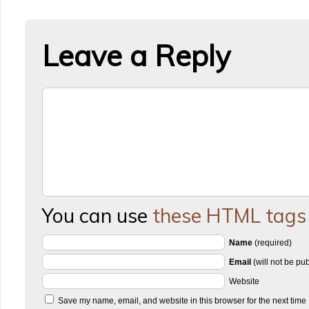
Leave a Reply
You can use
these HTML tags
Name
(required)
Email
(will not be pu
Website
Save my name, email, and website in this browser for the next time