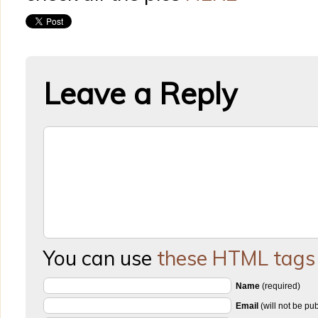
Leave a Reply
You can use
these HTML tags
Name
(required)
Email
(will not be pu