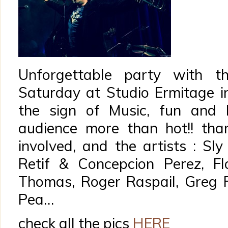
Unforgettable party with th
Saturday at Studio Ermitage in
the sign of Music, fun and 
audience more than hot!! tha
involved, and the artists : Sl
Retif & Concepcion Perez, Flor
Thomas, Roger Raspail, Greg F
Pea…
check all the pics
HERE