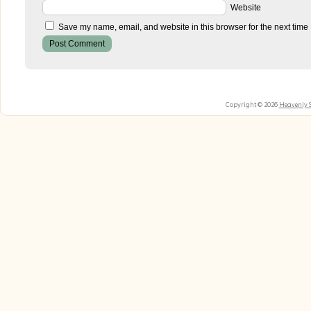
Website
Save my name, email, and website in this browser for the next time
Copyright © 2026
Heavenly 