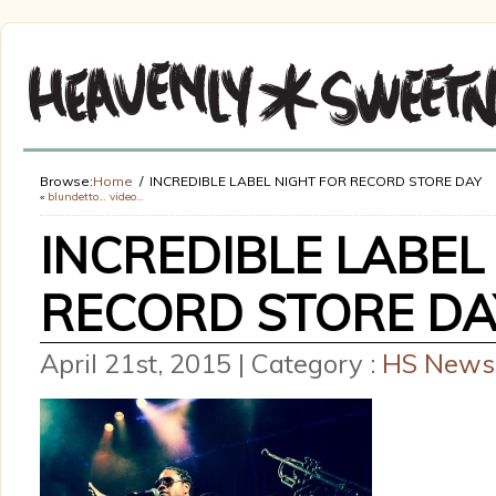
Browse:
Home
INCREDIBLE LABEL NIGHT FOR RECORD STORE DAY
«
blundetto… video…
INCREDIBLE LABEL
RECORD STORE DA
April 21st, 2015 | Category :
HS News