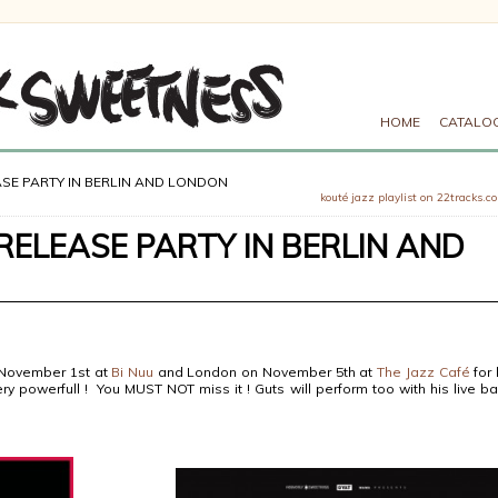
HOME
CATALO
SE PARTY IN BERLIN AND LONDON
kouté jazz playlist on 22tracks.c
ELEASE PARTY IN BERLIN AND
n November 1st at
Bi Nuu
and London on November 5th at
The Jazz Café
for 
ery powerfull ! You MUST NOT miss it ! Guts will perform too with his live b