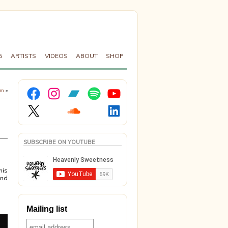
G
ARTISTS
VIDEOS
ABOUT
SHOP
Facebook
Instagram
Bandcamp
Spotify
YouTube
om
»
X
Soundcloud
LinkedIn
SUBSCRIBE ON YOUTUBE
his
and
Mailing list