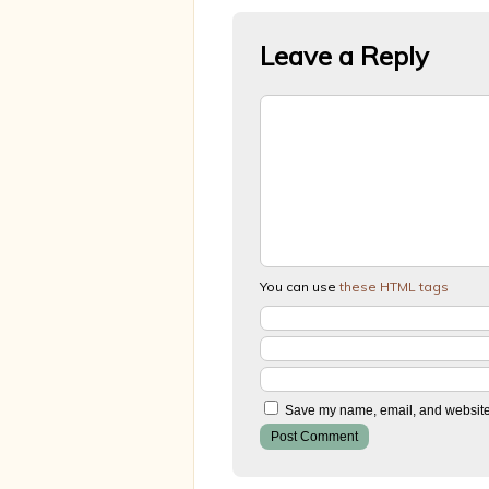
Leave a Reply
You can use
these HTML tags
Save my name, email, and website i