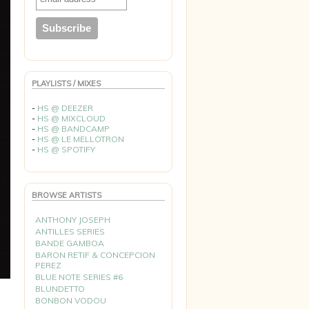
PLAYLISTS / MIXES
-
HS @ DEEZER
-
HS @ MIXCLOUD
-
HS @ BANDCAMP
-
HS @ LE MELLOTRON
-
HS @ SPOTIFY
BROWSE ARTISTS
ANTHONY JOSEPH
ANTILLES SERIES
BANDE GAMBOA
BARON RETIF & CONCEPCION
PEREZ
BLUE NOTE SERIES #6
BLUNDETTO
BONBON VODOU