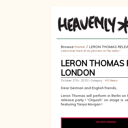
Browse:
Home
LERON THOMAS RELEA
«
exclusive track of sly johnson on fip radio !
LERON THOMAS R
LONDON
October 27th, 2015 | Category :
HS News
Dear German and English friends,
Leron Thomas will perform in Berlin o
release party ! “Cliquish” on stage is v
featuring Tanya Morgan !