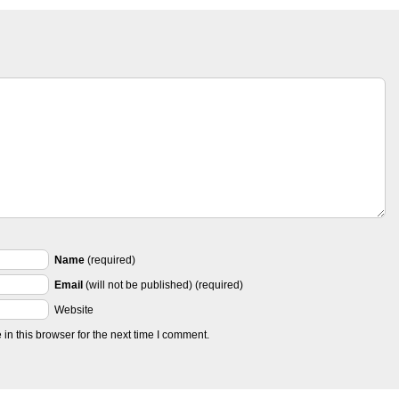
Name
(required)
Email
(will not be published) (required)
Website
n this browser for the next time I comment.