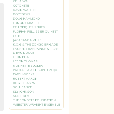
CELIA WA
COTONETE
DAVID WALTERS
DOPEGEMS
DOUG HAMMOND
EDMONY KRATER
ETHIOPIQUES SERIES
FLORIAN PELLISSIER QUINTET
GUTS
JACARANDA MUSE
K.O.G & THE ZONGO BRIGADE
LAURENT BARDAINNE & TIGRE
D’EAU DOUCE
LEON PHAL
LERON THOMAS
MONNETTE SUDLER
PAT KALLA & LE SUPER MOJO
PATCHWORKS
ROBERT AARON
ROGER RASPAIL
SOULEANCE
SLY JOHNSON
SUNIL DEV
THE RONGETZ FOUNDATION
WEBSTER WRAIGHT ENSEMBLE