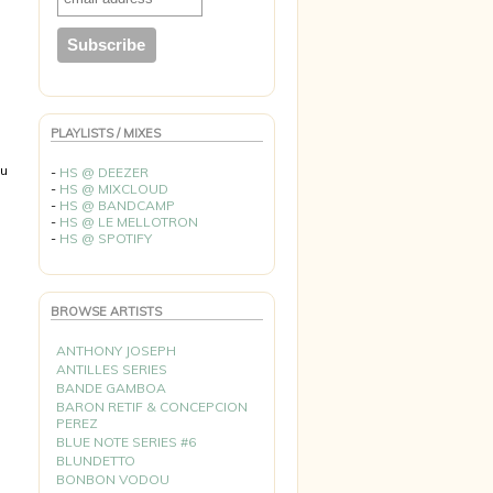
PLAYLISTS / MIXES
du
-
HS @ DEEZER
-
HS @ MIXCLOUD
-
HS @ BANDCAMP
-
HS @ LE MELLOTRON
-
HS @ SPOTIFY
BROWSE ARTISTS
ANTHONY JOSEPH
ANTILLES SERIES
BANDE GAMBOA
BARON RETIF & CONCEPCION
PEREZ
BLUE NOTE SERIES #6
BLUNDETTO
BONBON VODOU