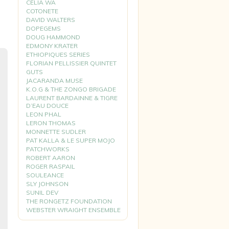
CELIA WA
COTONETE
DAVID WALTERS
DOPEGEMS
DOUG HAMMOND
EDMONY KRATER
ETHIOPIQUES SERIES
FLORIAN PELLISSIER QUINTET
GUTS
JACARANDA MUSE
K.O.G & THE ZONGO BRIGADE
LAURENT BARDAINNE & TIGRE
D’EAU DOUCE
LEON PHAL
LERON THOMAS
MONNETTE SUDLER
PAT KALLA & LE SUPER MOJO
PATCHWORKS
ROBERT AARON
ROGER RASPAIL
SOULEANCE
SLY JOHNSON
SUNIL DEV
THE RONGETZ FOUNDATION
WEBSTER WRAIGHT ENSEMBLE