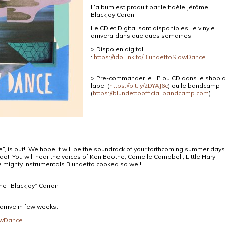
L’album est produit par le fidèle Jérôme
Blackjoy Caron.
Le CD et Digital sont disponibles, le vinyle
arriv
era dans quelques semaines.
> Dispo en digital
:
https://idol.lnk.to/BlundettoSlowDance
> Pre-commander le LP ou CD dans le shop 
label (
https://bit.ly/2DYAJ6c
) ou le bandcamp
(
https://blundettoofficial.bandcamp.com
)
”, is out!! We hope it will be the soundrack of your forthcoming summer days
do!! You will hear the voices of Ken Boothe, Cornelle Campbell, Little Hary,
 mighty instrumentals Blundetto cooked so we!!
ome “Blackjoy” Carron
 arrive in few weeks.
lowDance