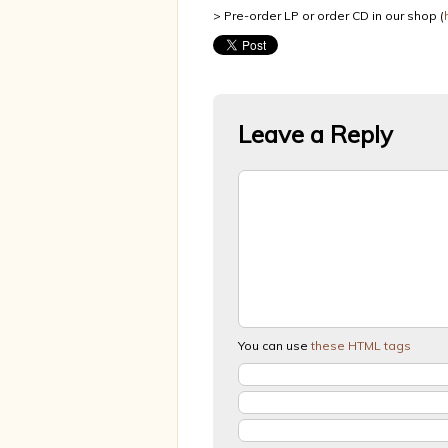
> Pre-order LP or order CD in our shop (
Leave a Reply
You can use
these HTML tags