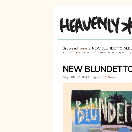
Browse:
Home
NEW BLUNDETTO ALBU
«
guts “paradise for all” lp reissue coming soon! 
NEW BLUNDETTO 
May 30th, 2018 | Category :
HS News