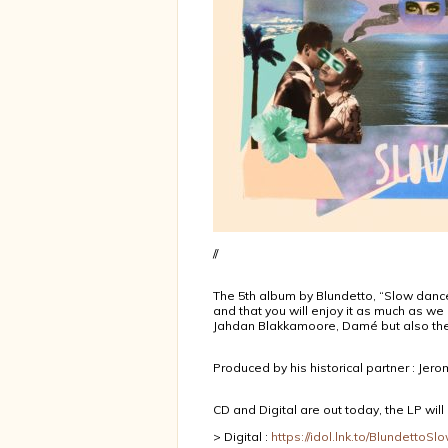
//
The 5th album by Blundetto, “Slow dance
and that you will enjoy it as much as we 
Jahdan Blakkamoore, Damé but also the
Produced by his historical partner : Jer
CD and Digital are out today, the LP will
> Digital :
https://idol.lnk.to/BlundettoS