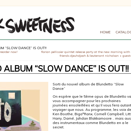
HOME
CATALO
M “SLOW DANCE” IS OUT!!
preorder now!
florian pellissier quintet release party at the new morning with
friends djeuhdjoah & lieutenant nicholson + guests
ALBUM “SLOW DANCE” IS OUT!!
Sorti du
nouvel album de Blundetto “Slow
Dance”
On espère que le 5ème opus de Blundetto v
vous accompagner pour les prochaines
journées ensoleillées et qu’il vous fera autan
voyager que nous. Au programme, les voix d
Ken Boothe, Biga*Ranx, Cornell Campbell, Litt
Harry, Damé, Jahdan Blakkamoore .. mais aus
des instrumentaux comme Blundetto en a le
secret.