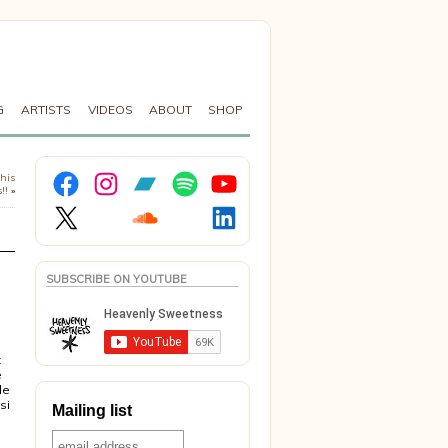
G
ARTISTS
VIDEOS
ABOUT
SHOP
Facebook
Instagram
Bandcamp
Spotify
YouTube
 his
!!
»
X
Soundcloud
LinkedIn
SUBSCRIBE ON YOUTUBE
a
t
e
le
si
Mailing list