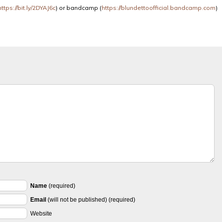
https://bit.ly/2DYAJ6c
) or bandcamp (
https://blundettoofficial.bandcamp.com
)
Name
(required)
Email
(will not be published) (required)
Website