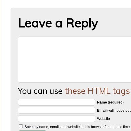
Leave a Reply
You can use
these HTML tags
Name
(required)
Email
(will not be pu
Website
Save my name, email, and website in this browser for the next time