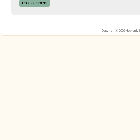
Copyright © 2026
Heavenly 