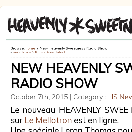
Browse:
Home
New Heavenly Sweetness Radio Show
«
leron thomas “cliquish” is available !
NEW HEAVENLY S
RADIO SHOW
October 7th, 2015 | Category :
HS Ne
Le nouveau HEAVENLY SWE
sur
Le Mellotron
est en ligne.
Une spéciale Leron Thomas pour