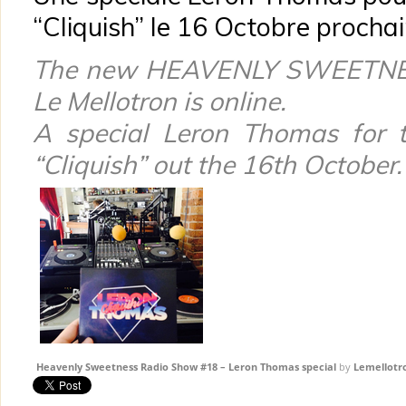
“Cliquish” le 16 Octobre prochai
The new HEAVENLY SWEETN
Le Mellotron
is online.
A special Leron Thomas for 
“Cliquish” out the 16th October.
Heavenly Sweetness Radio Show #18 – Leron Thomas special
by
Lemellotr