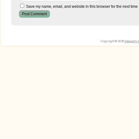
Save my name, email, and website in this browser for the next time
Copyright © 2026
Heavenly 