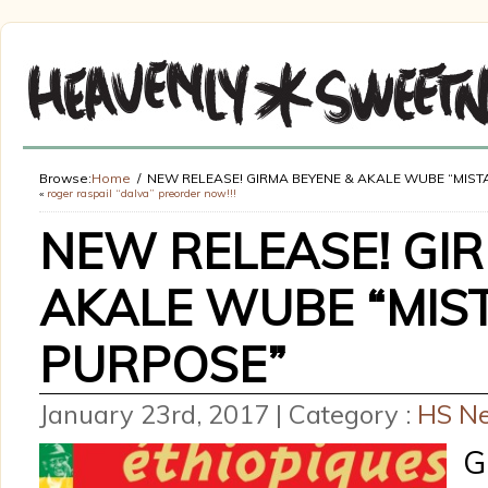
Browse:
Home
NEW RELEASE! GIRMA BEYENE & AKALE WUBE “MIS
«
roger raspail “dalva” preorder now!!!
NEW RELEASE! GIR
AKALE WUBE “MIS
PURPOSE”
January 23rd, 2017 | Category :
HS N
G