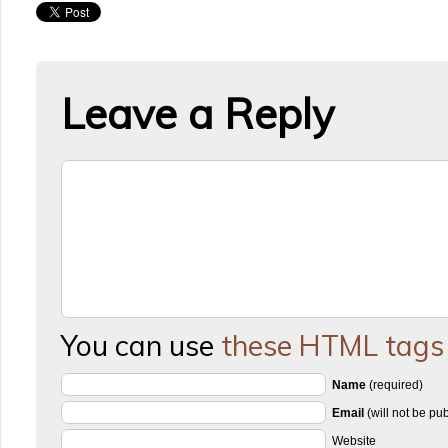
Leave a Reply
You can use
these HTML tags
Name
(required)
Email
(will not be pu
Website