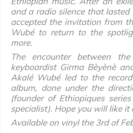
Ethiopian music. After an exil
and a radio silence that lasted 
accepted the invitation from 
Wubé
to return to the spotli
more.
The encounter between the
keyboardist Girma Bèyènè and
Akalé Wubé
led to the record
album, done under the directi
(founder of Ethiopiques serie
specialist). Hope you will like i
Available on vinyl the 3rd of Fe