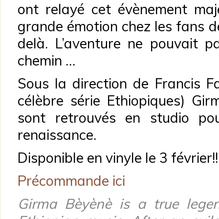
ont relayé cet évènement maj
grande émotion chez les fans d
delà. L’aventure ne pouvait pa
chemin …
Sous la direction de Francis Fa
célèbre série Ethiopiques) G
sont retrouvés en studio pou
renaissance.
Disponible en vinyle le 3 février!!
Précommande ici
Girma Bèyènè is a true lege