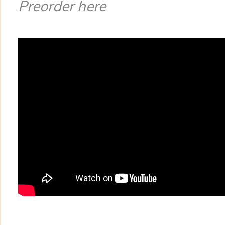
Preorder here