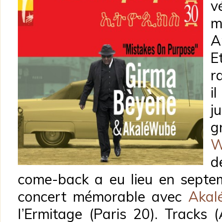
v
m
A
E
r
i
j
g
W
d
come-back a eu lieu en septem
concert mémorable avec
Akal
l’Ermitage (Paris 20). Tracks 