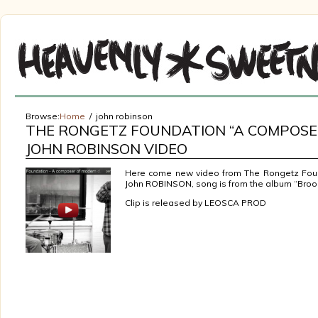
Browse:
Home
john robinson
THE RONGETZ FOUNDATION “A COMPOSER
JOHN ROBINSON VIDEO
Here come new video from The Rongetz Foun
John ROBINSON, song is from the album “Brook
Clip is released by LEOSCA PROD