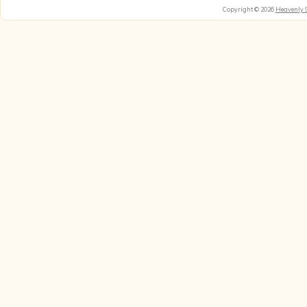
Copyright © 2026
Heavenly 