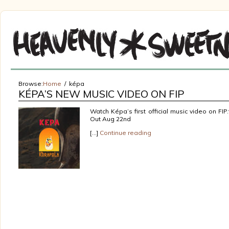
Browse:
Home
képa
KÉPA’S NEW MUSIC VIDEO ON FIP
Watch Képa’s first official music video on FIP
Out Aug 22nd
[…]
Continue reading