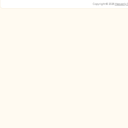
Copyright © 2026
Heavenly 