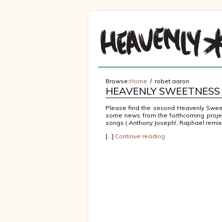
Browse:
Home
robet aaron
HEAVENLY SWEETNESS 
Please find the second Heavenly Sweet
some news from the forthcoming projec
songs ( Anthony Joseph!, Raphael remix
[…]
Continue reading