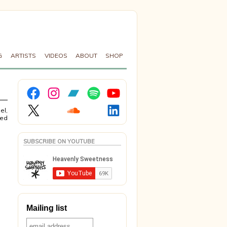
G
ARTISTS
VIDEOS
ABOUT
SHOP
Facebook
Instagram
Bandcamp
Spotify
YouTube
X
Soundcloud
LinkedIn
el,
sed
SUBSCRIBE ON YOUTUBE
Mailing list