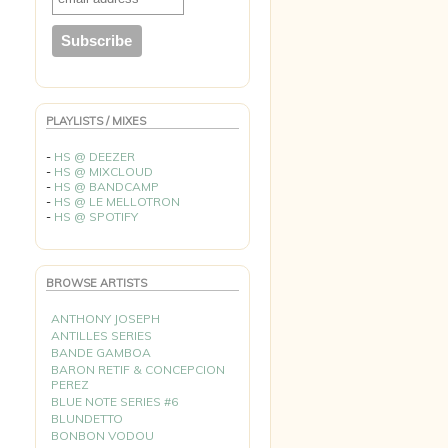
PLAYLISTS / MIXES
-
HS @ DEEZER
-
HS @ MIXCLOUD
-
HS @ BANDCAMP
-
HS @ LE MELLOTRON
-
HS @ SPOTIFY
BROWSE ARTISTS
ANTHONY JOSEPH
ANTILLES SERIES
BANDE GAMBOA
BARON RETIF & CONCEPCION
PEREZ
BLUE NOTE SERIES #6
BLUNDETTO
BONBON VODOU