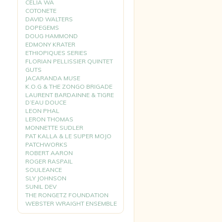
CELIA WA
COTONETE
DAVID WALTERS
DOPEGEMS
DOUG HAMMOND
EDMONY KRATER
ETHIOPIQUES SERIES
FLORIAN PELLISSIER QUINTET
GUTS
JACARANDA MUSE
K.O.G & THE ZONGO BRIGADE
LAURENT BARDAINNE & TIGRE
D’EAU DOUCE
LEON PHAL
LERON THOMAS
MONNETTE SUDLER
PAT KALLA & LE SUPER MOJO
PATCHWORKS
ROBERT AARON
ROGER RASPAIL
SOULEANCE
SLY JOHNSON
SUNIL DEV
THE RONGETZ FOUNDATION
WEBSTER WRAIGHT ENSEMBLE