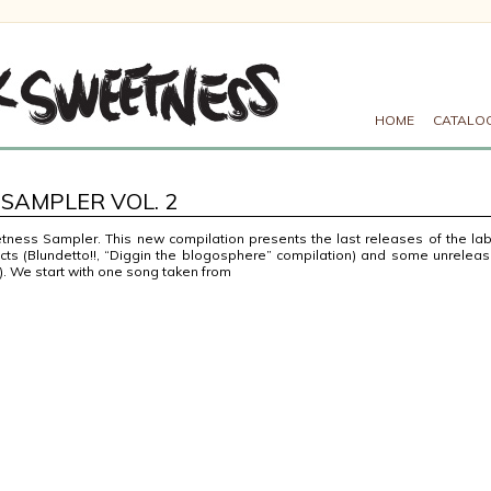
HOME
CATALO
SAMPLER VOL. 2
ness Sampler. This new compilation presents the last releases of the lab
ts (Blundetto!!, “Diggin the blogosphere” compilation) and some unrelea
). We start with one song taken from