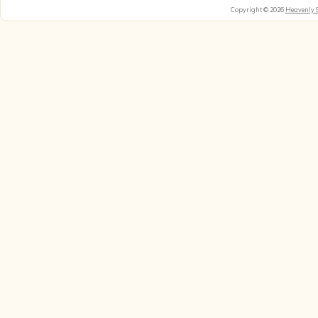
Copyright © 2026
Heavenly 