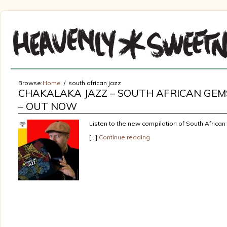
Browse:
Home
south african jazz
CHAKALAKA JAZZ – SOUTH AFRICAN GEMS
– OUT NOW
Listen to the new compilation of South African
[…]
Continue reading