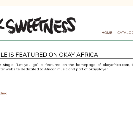
HOME
CATALO
LE IS FEATURED ON OKAY AFRICA
 single “Let you go” is featured on the homepage of okayafrica.com, 
s’ website dedicated to African music and part of okayplayer !!!
ding