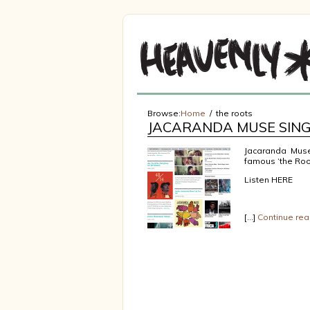
Browse:
Home
the roots
JACARANDA MUSE SING
Jacaranda Muse
famous ‘the Root
Listen HERE
[…]
Continue rea