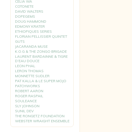
CELIA WA
COTONETE
DAVID WALTERS
DOPEGEMS
DOUG HAMMOND
EDMONY KRATER
ETHIOPIQUES SERIES
FLORIAN PELLISSIER QUINTET
GUTS
JACARANDA MUSE
K.O.G & THE ZONGO BRIGADE
LAURENT BARDAINNE & TIGRE
D’EAU DOUCE
LEON PHAL
LERON THOMAS
MONNETTE SUDLER
PAT KALLA & LE SUPER MOJO
PATCHWORKS
ROBERT AARON
ROGER RASPAIL
SOULEANCE
SLY JOHNSON
SUNIL DEV
THE RONGETZ FOUNDATION
WEBSTER WRAIGHT ENSEMBLE