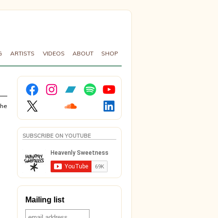
G
ARTISTS
VIDEOS
ABOUT
SHOP
Facebook
Instagram
Bandcamp
Spotify
YouTube
X
Soundcloud
LinkedIn
the
SUBSCRIBE ON YOUTUBE
Mailing list