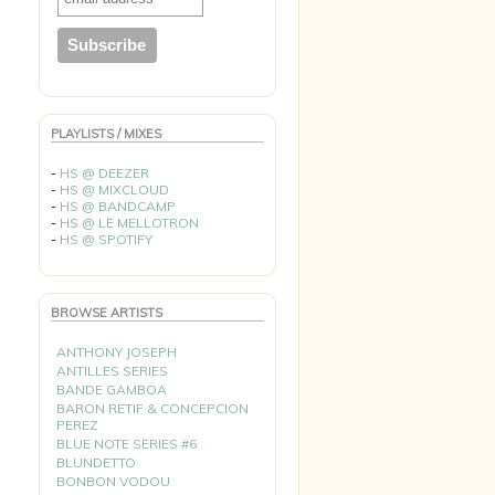
PLAYLISTS / MIXES
-
HS @ DEEZER
-
HS @ MIXCLOUD
-
HS @ BANDCAMP
-
HS @ LE MELLOTRON
-
HS @ SPOTIFY
BROWSE ARTISTS
ANTHONY JOSEPH
ANTILLES SERIES
BANDE GAMBOA
BARON RETIF & CONCEPCION
PEREZ
BLUE NOTE SERIES #6
BLUNDETTO
BONBON VODOU