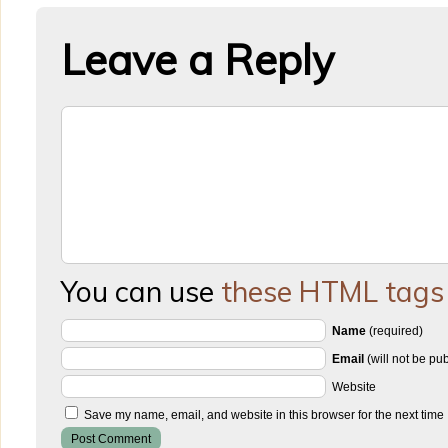
Leave a Reply
You can use
these HTML tags
Name
(required)
Email
(will not be pu
Website
Save my name, email, and website in this browser for the next time