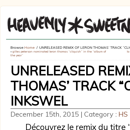
Browse:
Home
UNRELEASED REMIX OF LERON THOMAS’ TRACK “CLI
«
gilles peterson nominated leron thomas “cliquish” in the “album of
la
the year”
UNRELEASED REMI
THOMAS’ TRACK “C
INKSWEL
December 15th, 2015 | Category :
HS
Découvrez le remix du titre 