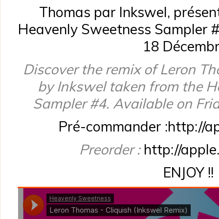
Thomas par Inkswel, présent
Heavenly Sweetness Sampler #4
18 Décembr
Discover the remix of Leron Th
by Inkswel taken from the 
Sampler #4. Available on Fri
Pré-commander :http://a
Preorder :
http://appl
ENJOY !!