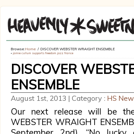
Browse:
Home
DISCOVER WEBSTER WRAIGHT ENSEMBLE
«
jamie cullum supports freedom jazz france
DISCOVER WEBST
ENSEMBLE
August 1st, 2013 | Category :
HS New
Our next release will be th
WEBSTER WRAIGHT ENSEMBLE 
September 2nd). “No lucky