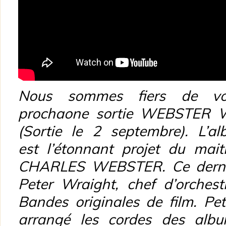
Nous sommes fiers de vou
prochaone sortie WEBSTER
(Sortie le 2 septembre). L’
est l’étonnant projet du mai
CHARLES WEBSTER. Ce dernier
Peter Wraight, chef d’orches
Bandes originales de film. Pe
arrangé les cordes des albu