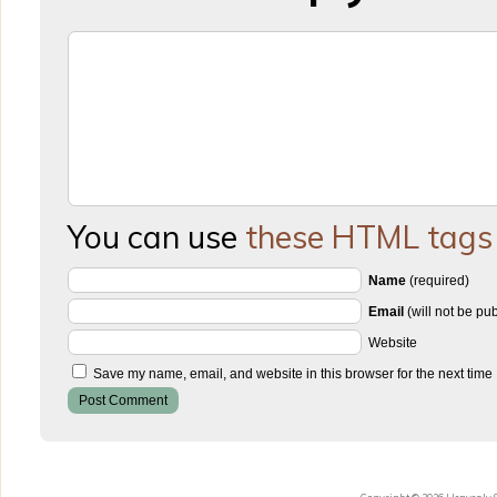
You can use
these HTML tags
Name
(required)
Email
(will not be pu
Website
Save my name, email, and website in this browser for the next time