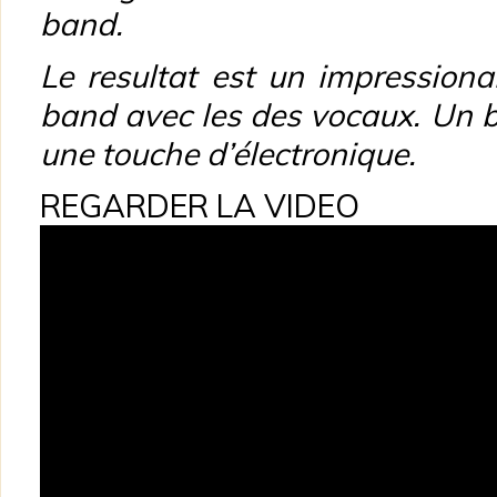
band.
Le resultat est un impression
band avec les des
vocaux. Un b
une touche d’électronique.
REGARDER LA VIDEO