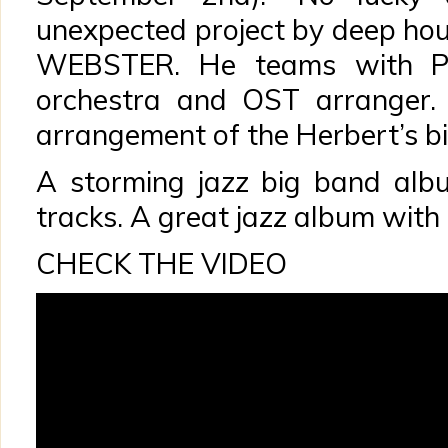
unexpected project by deep h
WEBSTER. He teams with Pet
orchestra and OST arranger.
arrangement of the Herbert’s b
A storming jazz big band alb
tracks. A great jazz album with 
CHECK THE VIDEO