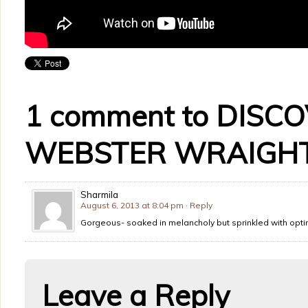
1 comment to DISC
WEBSTER WRAIGHT
Sharmila
August 6, 2013 at 8:04 pm
· Reply
Gorgeous- soaked in melancholy but sprinkled with opt
Leave a Reply