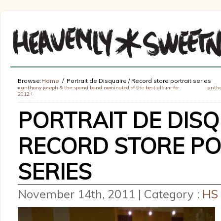
Browse:
Home
Portrait de Disquaire / Record store portrait series
«
anthony joseph & the spand band nominated of the best album for
antho
2012 !
PORTRAIT DE DISQ
RECORD STORE PO
SERIES
November 14th, 2011 | Category :
HS