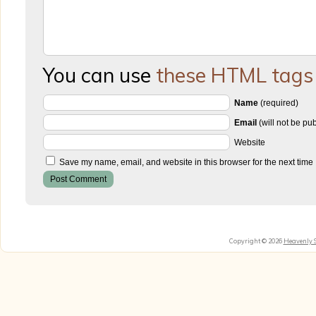
You can use
these HTML tags
Name
(required)
Email
(will not be pu
Website
Save my name, email, and website in this browser for the next time
Copyright © 2026
Heavenly 