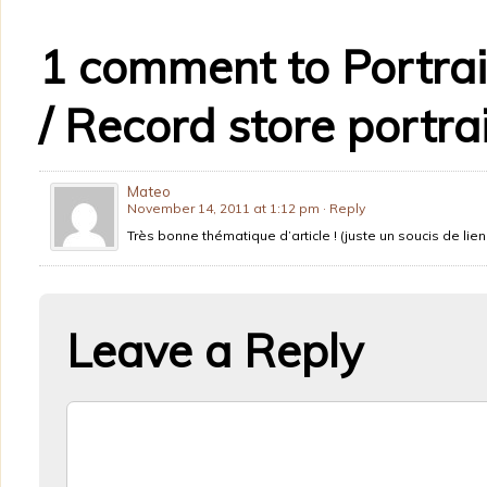
1 comment to Portrai
/ Record store portrai
Mateo
November 14, 2011 at 1:12 pm
· Reply
Très bonne thématique d’article ! (juste un soucis de lien
Leave a Reply