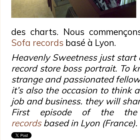
des charts. Nous commençons
Sofa records
basé à Lyon.
Heavenly Sweetness just start
record store boss portrait. To
strange and passionated fellow
it’s also the occasion to think a
job and business. they will shar
First episode of the th
records
based in Lyon (France).