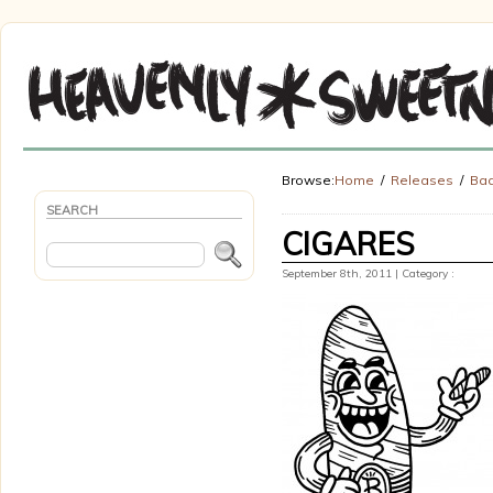
Browse:
Home
Releases
Bad
SEARCH
CIGARES
September 8th, 2011 | Category :