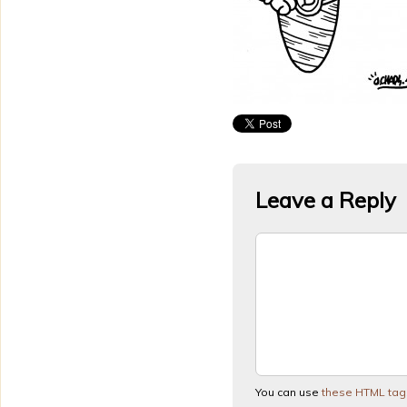
Leave a Reply
You can use
these HTML tag