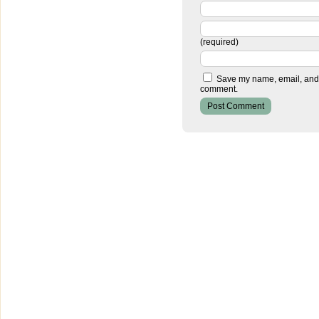
(required)
Save my name, email, and w
comment.