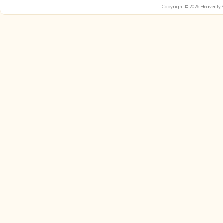
Copyright © 2026
Heavenly 