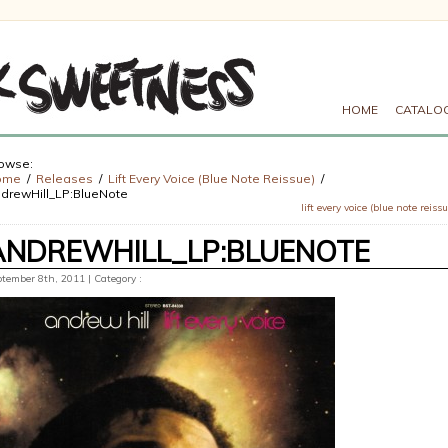
HOME
CATALO
owse:
ome
Releases
Lift Every Voice (Blue Note Reissue)
drewHill_LP:BlueNote
lift every voice (blue note reissu
ANDREWHILL_LP:BLUENOTE
tember 8th, 2011 | Category :