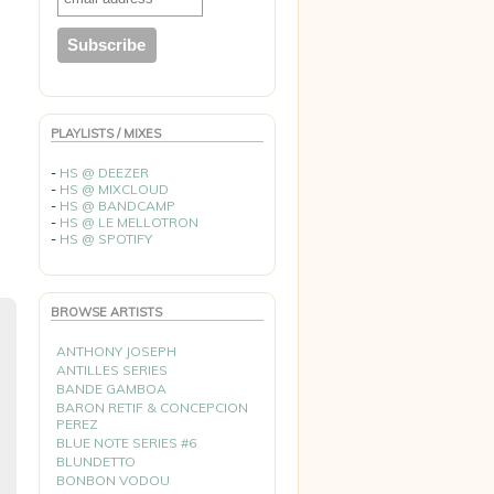
PLAYLISTS / MIXES
-
HS @ DEEZER
-
HS @ MIXCLOUD
-
HS @ BANDCAMP
-
HS @ LE MELLOTRON
-
HS @ SPOTIFY
BROWSE ARTISTS
ANTHONY JOSEPH
ANTILLES SERIES
BANDE GAMBOA
BARON RETIF & CONCEPCION
PEREZ
BLUE NOTE SERIES #6
BLUNDETTO
BONBON VODOU