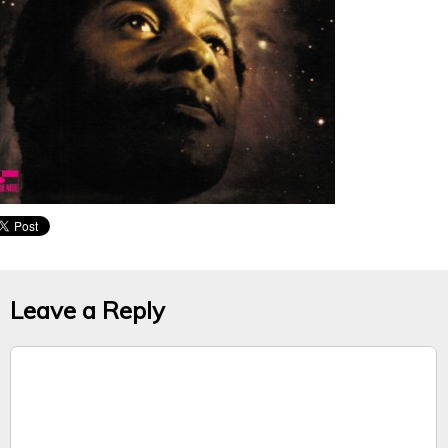
Leave a Reply