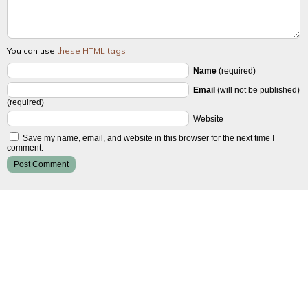
You can use
these HTML tags
Name
(required)
Email
(will not be published)
(required)
Website
Save my name, email, and website in this browser for the next time I
comment.