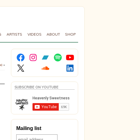
G
ARTISTS
VIDEOS
ABOUT
SHOP
Facebook
Instagram
Bandcamp
Spotify
YouTube
X
Soundcloud
LinkedIn
e)
»
SUBSCRIBE ON YOUTUBE
Mailing list