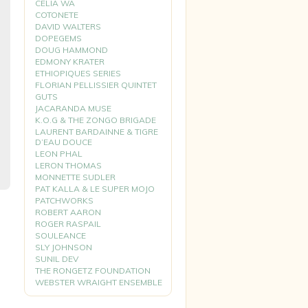
CELIA WA
COTONETE
DAVID WALTERS
DOPEGEMS
DOUG HAMMOND
EDMONY KRATER
ETHIOPIQUES SERIES
FLORIAN PELLISSIER QUINTET
GUTS
JACARANDA MUSE
K.O.G & THE ZONGO BRIGADE
LAURENT BARDAINNE & TIGRE
D’EAU DOUCE
LEON PHAL
LERON THOMAS
MONNETTE SUDLER
PAT KALLA & LE SUPER MOJO
PATCHWORKS
ROBERT AARON
ROGER RASPAIL
SOULEANCE
SLY JOHNSON
SUNIL DEV
THE RONGETZ FOUNDATION
WEBSTER WRAIGHT ENSEMBLE