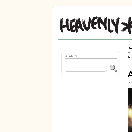
Br
H
SEARCH
An
Sep