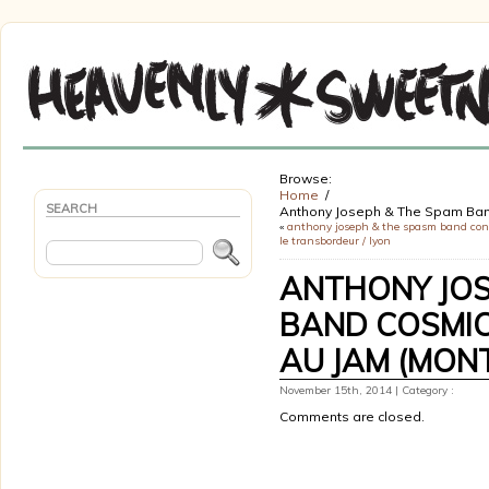
Browse:
Home
SEARCH
Anthony Joseph & The Spam Band
«
anthony joseph & the spasm band con
le transbordeur / lyon
ANTHONY JOS
BAND COSMIC
AU JAM (MONT
November 15th, 2014 | Category :
Comments are closed.