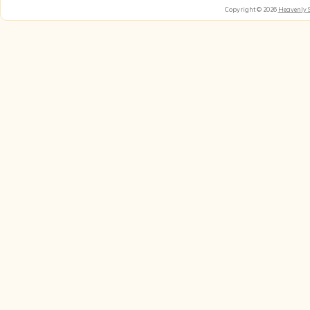
Copyright © 2026
Heavenly 