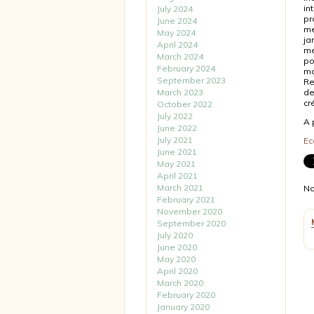
in
July 2024
pr
June 2024
me
May 2024
ja
April 2024
mé
March 2024
po
February 2024
mo
September 2023
Re
March 2023
de
cr
October 2022
July 2022
A 
June 2022
July 2021
Ec
June 2021
May 2021
April 2021
March 2021
No
February 2021
November 2020
September 2020
July 2020
June 2020
May 2020
April 2020
March 2020
February 2020
January 2020