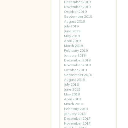
December 2019
November 2019
October 2019
September 2019
August 2019
July 2019
June 2019
May 2019
April 2019
March 2019
February 2019
January 2019
December 2018
November 2018
October 2018
September 2018
August 2018
July 2018
June 2018
May 2018
April 2018
March 2018
February 2018
January 2018
December 2017
November 2017