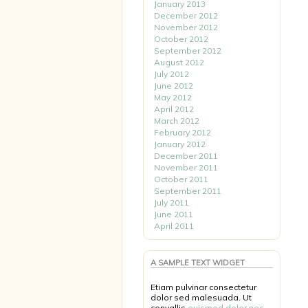
January 2013
December 2012
November 2012
October 2012
September 2012
August 2012
July 2012
June 2012
May 2012
April 2012
March 2012
February 2012
January 2012
December 2011
November 2011
October 2011
September 2011
July 2011
June 2011
April 2011
A SAMPLE TEXT WIDGET
Etiam pulvinar consectetur
dolor sed malesuada. Ut
convallis
euismod dolor nec