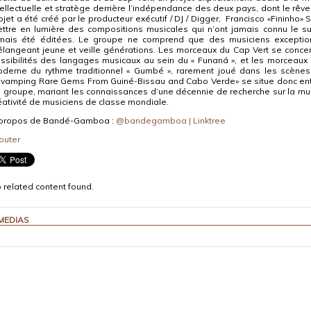
tellectuelle et stratège derrière l’indépendance des deux pays, dont le rêve 
ojet a été créé par le producteur exécutif / DJ / Digger, Francisco «Fininho»
ttre en lumière des compositions musicales qui n’ont jamais connu le suc
mais été éditées. Le groupe ne comprend que des musiciens exception
langeant jeune et veille générations. Les morceaux du Cap Vert se concent
ssibilités des langages musicaux au sein du « Funaná », et les morceaux 
derne du rythme traditionnel « Gumbé », rarement joué dans les scènes
vamping Rare Gems From Guiné-Bissau and Cabo Verde» se situe donc entr
 groupe, mariant les connaissances d’une décennie de recherche sur la mus
éativité de musiciens de classe mondiale.
propos de Bandé-Gamboa :
@bandegamboa | Linktree
outer
 related content found.
MEDIAS