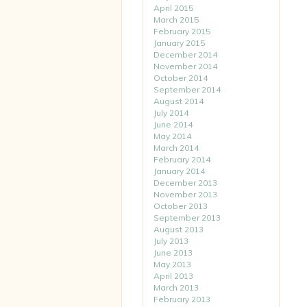
April 2015
March 2015
February 2015
January 2015
December 2014
November 2014
October 2014
September 2014
August 2014
July 2014
June 2014
May 2014
March 2014
February 2014
January 2014
December 2013
November 2013
October 2013
September 2013
August 2013
July 2013
June 2013
May 2013
April 2013
March 2013
February 2013