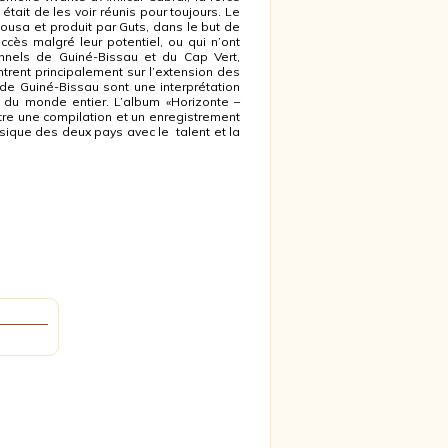
était de les voir réunis pour toujours. Le
 Sousa et produit par Guts, dans le but de
cès malgré leur potentiel, ou qui n’ont
nels de Guiné-Bissau et du Cap Vert,
rent principalement sur l’extension des
de Guiné-Bissau sont une interprétation
 du monde entier. L’album «Horizonte –
e une compilation et un enregistrement
ique des deux pays avec le talent et la