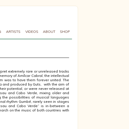
G
ARTISTS
VIDEOS
ABOUT
SHOP
pret extremely rare or unreleased tracks
memory of Amílcar Cabral, the intellectual
am was to have them forever united. The
sa and produced by Guts, with the aim of
heir potential, or were never released at
issau and Cabo Verde, mixing older and
 the possibilities of musical languages
onal rhythm Gumbé, rarely seen in stages
ssau and Cabo Verde” is in-between a
arch on the music of both countries with