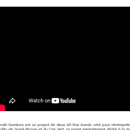
ndé-Gamboa est un project de deux All-Star bands créé pour réinterpré
édits de Guiné-Bissau et du Cap Vert, un projet explicitement dédié à la mé