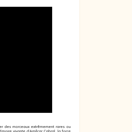
ter des morceaux extrêmement rares ou
moire vivante d’Amílcar Cabral, la force