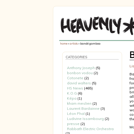
home
»
artists
» bandé gamboa
CATEGORIES
Li
Anthony Joseph
(5)
bonbon vodou
(2)
Ba
Cotonete
(2)
fr
david walters
(5)
fo
pr
HS News
(465)
br
K.O.G
(6)
al
Képa
(1)
yo
kham meslien
(2)
wi
Laurent Bardainne
(3)
wo
Léon Phal
(1)
co
Ludivine Issambourg
(2)
th
presse
(2)
Mo
Rabbath Electric Orchestra
(2)