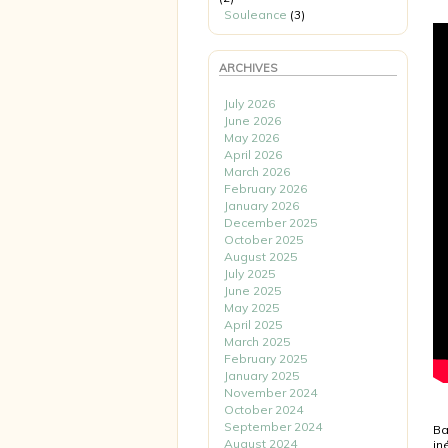
Souleance
(3)
ARCHIVES
July 2026
June 2026
May 2026
April 2026
March 2026
February 2026
January 2026
December 2025
October 2025
August 2025
July 2025
June 2025
May 2025
April 2025
March 2025
February 2025
January 2025
November 2024
October 2024
September 2024
Ba
August 2024
in