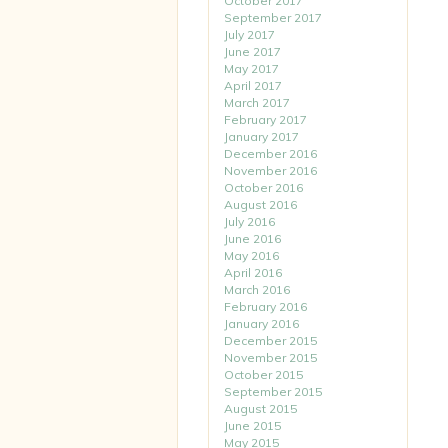
October 2017
September 2017
July 2017
June 2017
May 2017
April 2017
March 2017
February 2017
January 2017
December 2016
November 2016
October 2016
August 2016
July 2016
June 2016
May 2016
April 2016
March 2016
February 2016
January 2016
December 2015
November 2015
October 2015
September 2015
August 2015
June 2015
May 2015