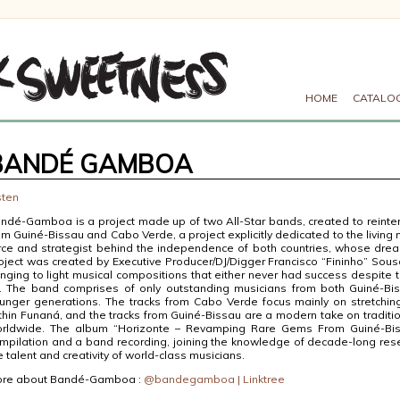
HOME
CATALO
BANDÉ GAMBOA
sten
ndé-Gamboa is a project made up of two All-Star bands, created to reinter
om Guiné-Bissau and Cabo Verde, a project explicitly dedicated to the living 
rce and strategist behind the independence of both countries, whose dre
oject was created by Executive Producer/DJ/Digger Francisco “Fininho” Sou
inging to light musical compositions that either never had success despite t
l. The band comprises of only outstanding musicians from both Guiné-B
unger generations. The tracks from Cabo Verde focus mainly on stretching
thin Funaná, and the tracks from Guiné-Bissau are a modern take on traditi
rldwide. The album “Horizonte – Revamping Rare Gems From Guiné-Bi
mpilation and a band recording, joining the knowledge of decade-long rese
e talent and creativity of world-class musicians.
re about Bandé-Gamboa :
@bandegamboa | Linktree