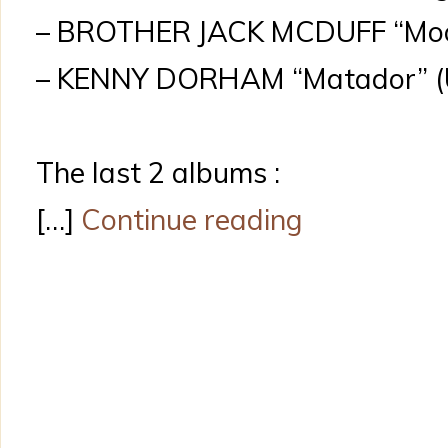
– BROTHER JACK MCDUFF “Moo
– KENNY DORHAM “Matador” (Un
The last 2 albums :
[…]
Continue reading