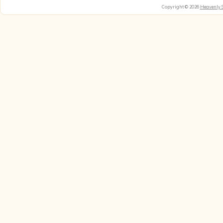
Copyright © 2026
Heavenly 