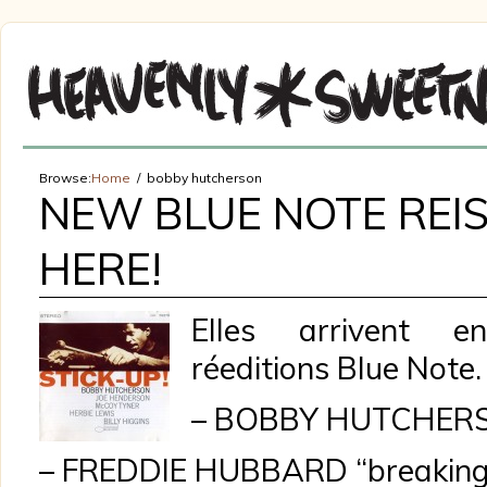
Browse:
Home
bobby hutcherson
NEW BLUE NOTE REIS
HERE!
Elles arrivent en
réeditions Blue Note.
– BOBBY HUTCHERSO
– FREDDIE HUBBARD “breaking 