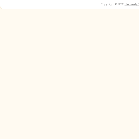
Copyright © 2026
Heavenly 