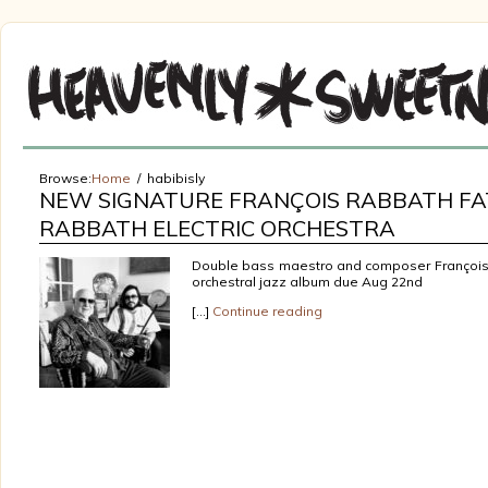
Browse:
Home
habibisly
NEW SIGNATURE FRANÇOIS RABBATH FA
RABBATH ELECTRIC ORCHESTRA
Double bass maestro and composer François 
orchestral jazz album due Aug 22nd
[…]
Continue reading