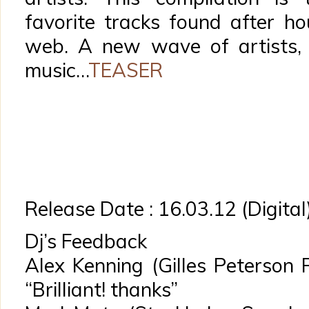
favorite tracks found after h
web. A new wave of artists,
music…
TEASER
Release Date : 16.03.12 (Digital
Dj’s Feedback
Alex Kenning (Gilles Peterson
“Brilliant! thanks”