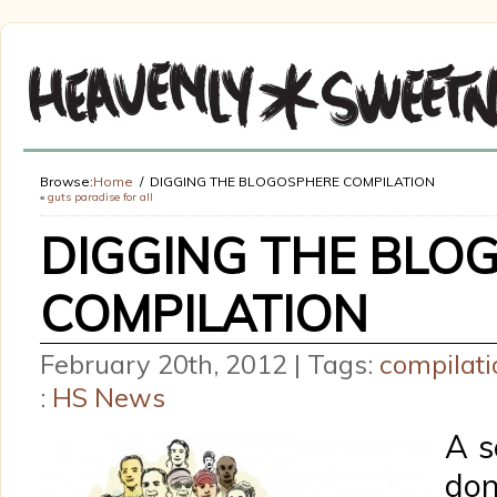
Browse:
Home
DIGGING THE BLOGOSPHERE COMPILATION
«
guts paradise for all
DIGGING THE BLO
COMPILATION
February 20th, 2012 | Tags:
compilati
:
HS News
A s
do