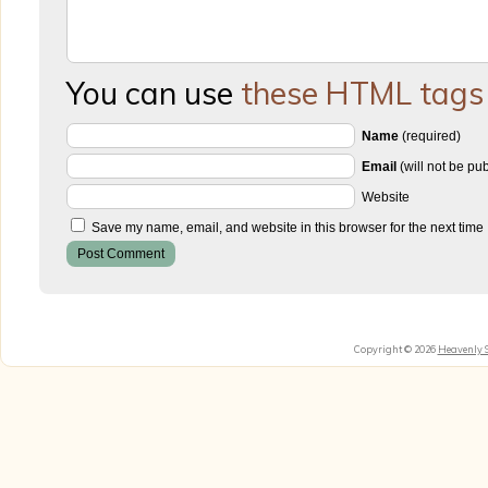
You can use
these HTML tags
Name
(required)
Email
(will not be pu
Website
Save my name, email, and website in this browser for the next time
Copyright © 2026
Heavenly 