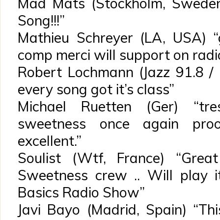
Mad Mats (Stockholm, Sweden)
Song!!!”
Mathieu Schreyer (LA, USA) “
comp merci will support on radi
Robert Lochmann (Jazz 91.8 / G
every song got it’s class”
Michael Ruetten (Ger) “tre
sweetness once again proo
excellent.”
Soulist (Wtf, France) “Grea
Sweetness crew .. Will play 
Basics Radio Show”
Javi Bayo (Madrid, Spain) “T