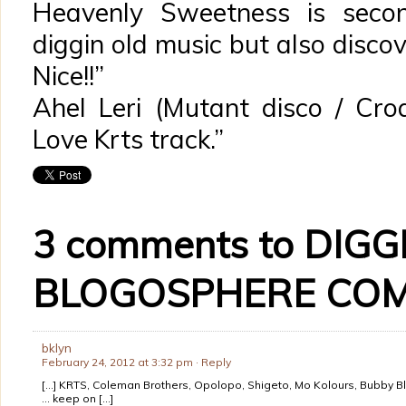
Heavenly Sweetness is seco
diggin old music but also disco
Nice!!”
Ahel Leri (Mutant disco / Croa
Love Krts track.”
3 comments to DIGG
BLOGOSPHERE COM
bklyn
February 24, 2012 at 3:32 pm
· Reply
[…] KRTS, Coleman Brothers, Opolopo, Shigeto, Mo Kolours, Bubby Bl
… keep on […]