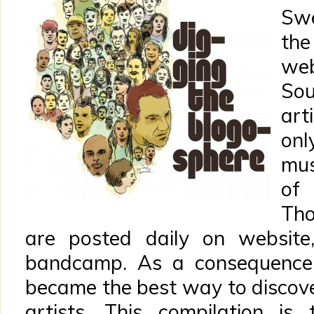
Swe
the
we
Sou
art
onl
mus
of
Tho
are posted daily on website,
bandcamp. As a consequence,
became the best way to disco
artists. This compilation is