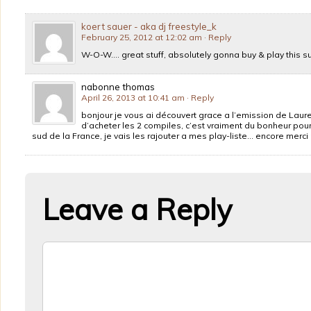
koert sauer - aka dj freestyle_k
February 25, 2012 at 12:02 am
· Reply
W-O-W…. great stuff, absolutely gonna buy & play this su
nabonne thomas
April 26, 2013 at 10:41 am
· Reply
bonjour je vous ai découvert grace a l’emission de Laur
d’acheter les 2 compiles, c’est vraiment du bonheur pour l
sud de la France, je vais les rajouter a mes play-liste… encore merci
Leave a Reply