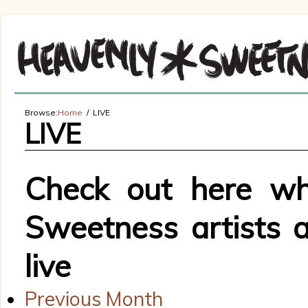
Browse:
Home
LIVE
LIVE
Check out here wh
Sweetness artists 
live
Previous Month