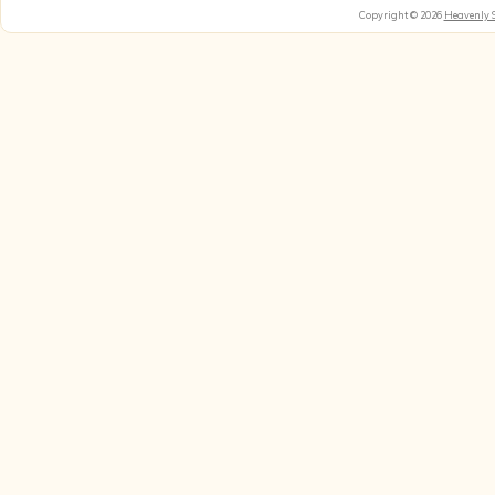
Copyright © 2026
Heavenly 