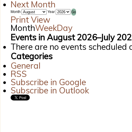
Next Month
Month
Year
Print
View
Month
Week
Day
Events in August 2026–July 20
There are no events scheduled d
Categories
General
RSS
Subscribe in
Google
Subscribe in
Outlook