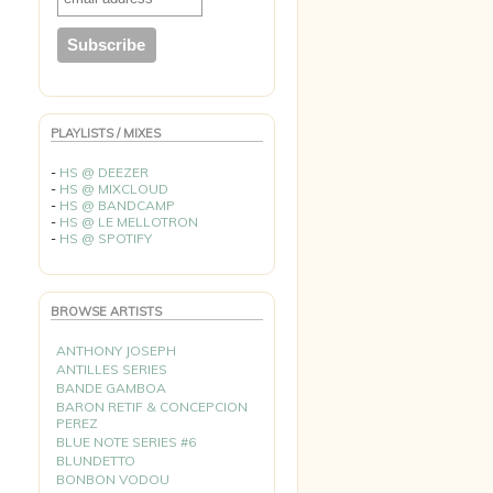
PLAYLISTS / MIXES
-
HS @ DEEZER
-
HS @ MIXCLOUD
-
HS @ BANDCAMP
-
HS @ LE MELLOTRON
-
HS @ SPOTIFY
BROWSE ARTISTS
ANTHONY JOSEPH
ANTILLES SERIES
BANDE GAMBOA
BARON RETIF & CONCEPCION
PEREZ
BLUE NOTE SERIES #6
BLUNDETTO
BONBON VODOU