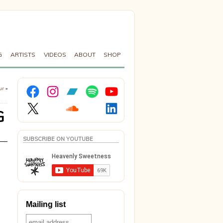
G
ARTISTS
VIDEOS
ABOUT
SHOP
Facebook
Instagram
Bandcamp
Spotify
YouTube
ur
»
X
Soundcloud
LinkedIn
G
SUBSCRIBE ON YOUTUBE
Mailing list