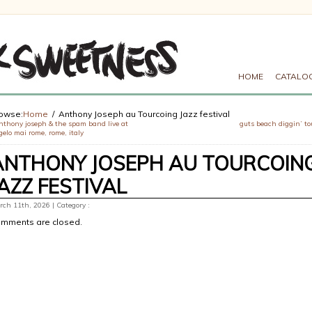
HOME
CATALO
owse:
Home
Anthony Joseph au Tourcoing Jazz festival
nthony joseph & the spam band live at
guts beach diggin’ to
elo mai rome, rome, italy
ANTHONY JOSEPH AU TOURCOIN
JAZZ FESTIVAL
ch 11th, 2026 | Category :
mments are closed.