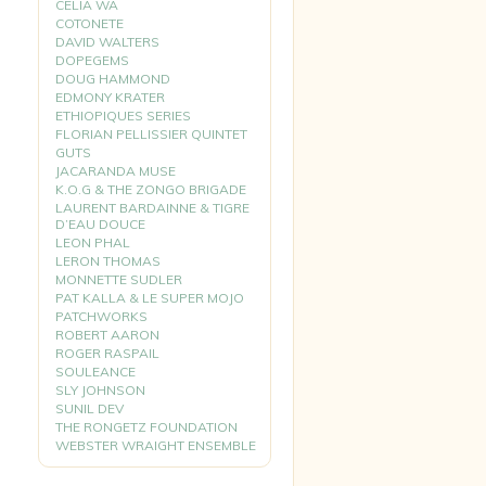
CELIA WA
COTONETE
DAVID WALTERS
DOPEGEMS
DOUG HAMMOND
EDMONY KRATER
ETHIOPIQUES SERIES
FLORIAN PELLISSIER QUINTET
GUTS
JACARANDA MUSE
K.O.G & THE ZONGO BRIGADE
LAURENT BARDAINNE & TIGRE
D’EAU DOUCE
LEON PHAL
LERON THOMAS
MONNETTE SUDLER
PAT KALLA & LE SUPER MOJO
PATCHWORKS
ROBERT AARON
ROGER RASPAIL
SOULEANCE
SLY JOHNSON
SUNIL DEV
THE RONGETZ FOUNDATION
WEBSTER WRAIGHT ENSEMBLE