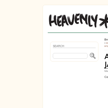
Br
«
a
SEARCH
ang
Mar
Co