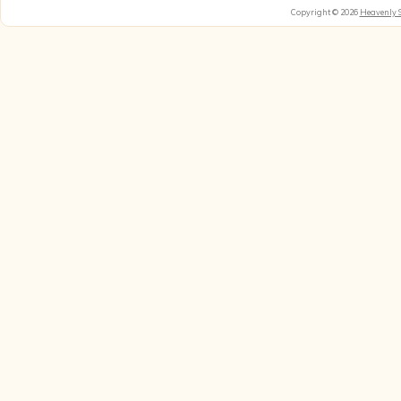
Copyright © 2026
Heavenly 