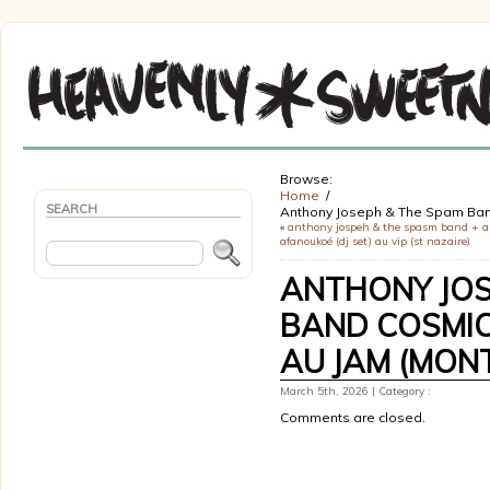
Browse:
Home
SEARCH
Anthony Joseph & The Spam Band
«
anthony jospeh & the spasm band + a
afanoukoé (dj set) au vip (st nazaire)
ANTHONY JOS
BAND COSMIC
AU JAM (MONT
March 5th, 2026 | Category :
Comments are closed.