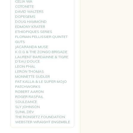
CELIA WA
COTONETE
DAVID WALTERS
DOPEGEMS
DOUG HAMMOND
EDMONY KRATER
ETHIOPIQUES SERIES
FLORIAN PELLISSIER QUINTET
GUTS
JACARANDA MUSE
K.O.G & THE ZONGO BRIGADE
LAURENT BARDAINNE & TIGRE
D’EAU DOUCE
LEON PHAL
LERON THOMAS
MONNETTE SUDLER
PAT KALLA & LE SUPER MOJO
PATCHWORKS
ROBERT AARON
ROGER RASPAIL
SOULEANCE
SLY JOHNSON
SUNIL DEV
THE RONGETZ FOUNDATION
WEBSTER WRAIGHT ENSEMBLE