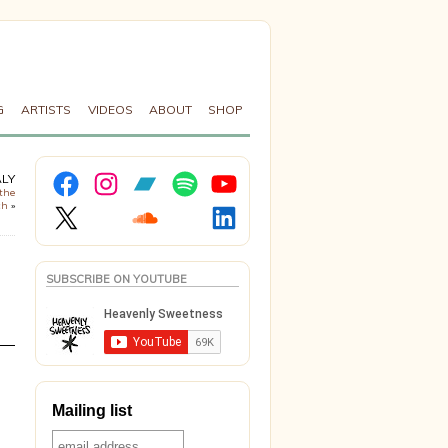
G
ARTISTS
VIDEOS
ABOUT
SHOP
Facebook
Instagram
Bandcamp
Spotify
YouTube
ALY
the
X
Soundcloud
LinkedIn
ch
»
SUBSCRIBE ON YOUTUBE
Mailing list