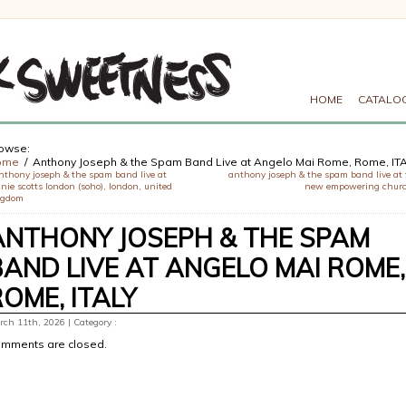
HOME
CATALO
owse:
ome
Anthony Joseph & the Spam Band Live at Angelo Mai Rome, Rome, IT
nthony joseph & the spam band live at
anthony joseph & the spam band live at 
nie scotts london (soho), london, united
new empowering chur
ngdom
ANTHONY JOSEPH & THE SPAM
BAND LIVE AT ANGELO MAI ROME,
ROME, ITALY
ch 11th, 2026 | Category :
mments are closed.