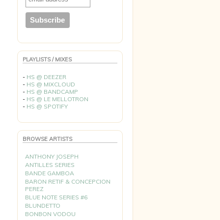
PLAYLISTS / MIXES
-
HS @ DEEZER
-
HS @ MIXCLOUD
-
HS @ BANDCAMP
-
HS @ LE MELLOTRON
-
HS @ SPOTIFY
BROWSE ARTISTS
ANTHONY JOSEPH
ANTILLES SERIES
BANDE GAMBOA
BARON RETIF & CONCEPCION
PEREZ
BLUE NOTE SERIES #6
BLUNDETTO
BONBON VODOU