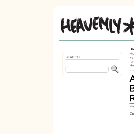
Br
H
SEARCH
«
a
ron
ki
Mar
Co