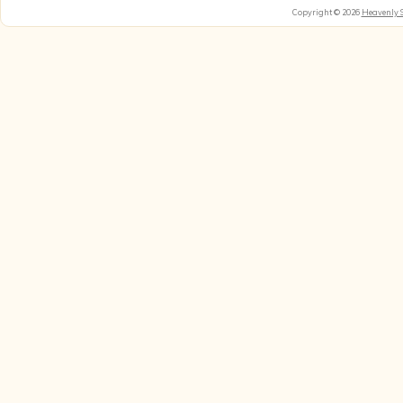
Copyright © 2026
Heavenly 