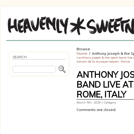
Browse:
Home
Anthony Joseph & the S
SEARCH
«
anthony joseph & the spam band live 
maison de la musique meylan, france
ANTHONY JOS
BAND LIVE AT
ROME, ITALY
March 5th, 2026 | Category :
Comments are closed.