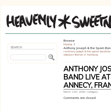
Browse:
Home
SEARCH
Anthony Joseph & the Spam Band
«
anthony joseph & the spasm bandlive 
überjazz festival in hamburg
ANTHONY JOS
BAND LIVE AT
ANNECY, FRA
March 11th, 2026 | Category :
Comments are closed.