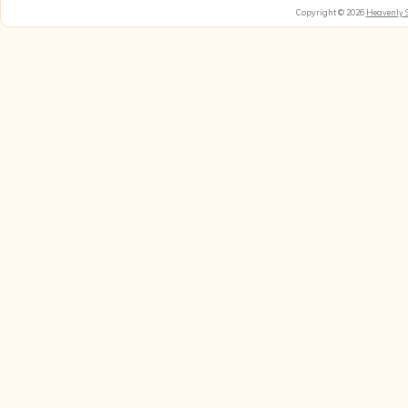
Copyright © 2026
Heavenly 