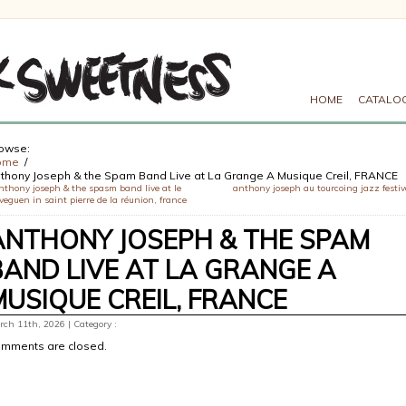
HOME
CATALO
owse:
ome
thony Joseph & the Spam Band Live at La Grange A Musique Creil, FRANCE
nthony joseph & the spasm band live at le
anthony joseph au tourcoing jazz festiv
veguen in saint pierre de la réunion, france
ANTHONY JOSEPH & THE SPAM
BAND LIVE AT LA GRANGE A
MUSIQUE CREIL, FRANCE
ch 11th, 2026 | Category :
mments are closed.