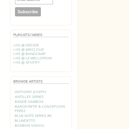
PLAYLISTS / MIXES
-
HS @ DEEZER
-
HS @ MIXCLOUD
-
HS @ BANDCAMP
-
HS @ LE MELLOTRON
-
HS @ SPOTIFY
BROWSE ARTISTS
ANTHONY JOSEPH
ANTILLES SERIES
BANDE GAMBOA
BARON RETIF & CONCEPCION
PEREZ
BLUE NOTE SERIES #6
BLUNDETTO
BONBON VODOU