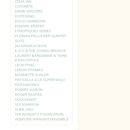
CELIA WA
COTONETE
DAVID WALTERS
DOPEGEMS
DOUG HAMMOND
EDMONY KRATER
ETHIOPIQUES SERIES
FLORIAN PELLISSIER QUINTET
GUTS
JACARANDA MUSE
K.O.G & THE ZONGO BRIGADE
LAURENT BARDAINNE & TIGRE
D’EAU DOUCE
LEON PHAL
LERON THOMAS
MONNETTE SUDLER
PAT KALLA & LE SUPER MOJO
PATCHWORKS
ROBERT AARON
ROGER RASPAIL
SOULEANCE
SLY JOHNSON
SUNIL DEV
THE RONGETZ FOUNDATION
WEBSTER WRAIGHT ENSEMBLE