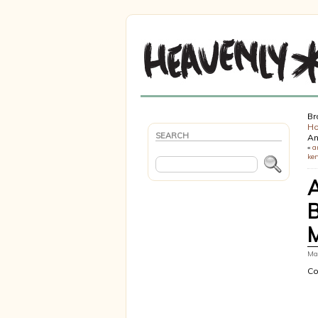
Br
H
SEARCH
An
«
a
ker
Mar
Co