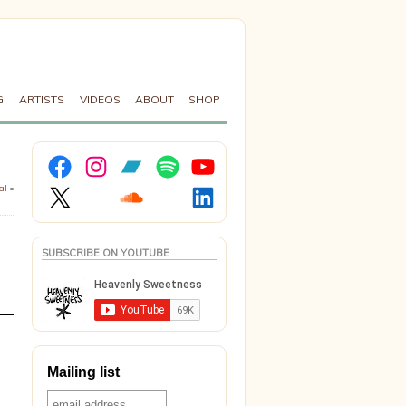
G
ARTISTS
VIDEOS
ABOUT
SHOP
Facebook
Instagram
Bandcamp
Spotify
YouTube
X
Soundcloud
LinkedIn
al
»
SUBSCRIBE ON YOUTUBE
Mailing list