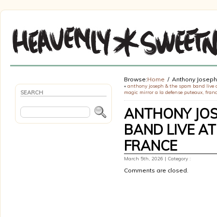
Browse:
Home
Anthony Joseph
«
anthony joseph & the spam band live 
SEARCH
magic mirror a la defense puteaux, fran
ANTHONY JOS
BAND LIVE AT
FRANCE
March 5th, 2026 | Category :
Comments are closed.