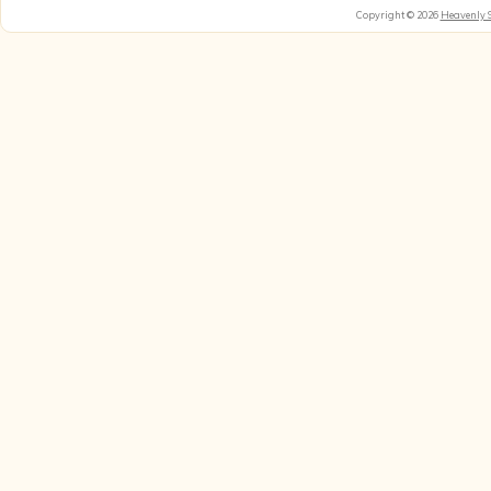
Copyright © 2026
Heavenly 