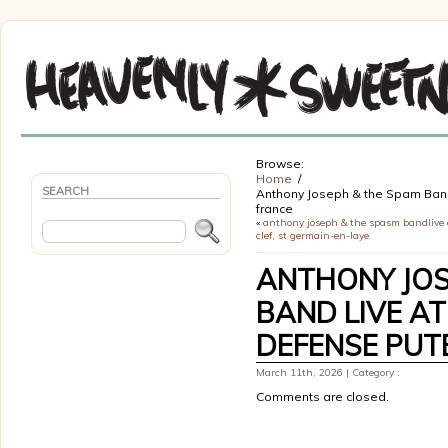
Browse:
Home
SEARCH
Anthony Joseph & the Spam Band 
france
«
anthony joseph & the spasm bandlive 
clef, st germain-en-laye
ANTHONY JOS
BAND LIVE AT
DEFENSE PUT
March 11th, 2026 | Category :
Comments are closed.