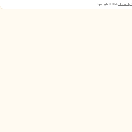
Copyright © 2026
Heavenly 