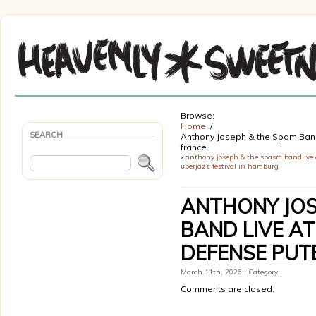
Browse:
Home
SEARCH
Anthony Joseph & the Spam Band 
france
«
anthony joseph & the spasm bandlive 
überjazz festival in hamburg
ANTHONY JOS
BAND LIVE AT
DEFENSE PUT
March 11th, 2026 | Category :
Comments are closed.