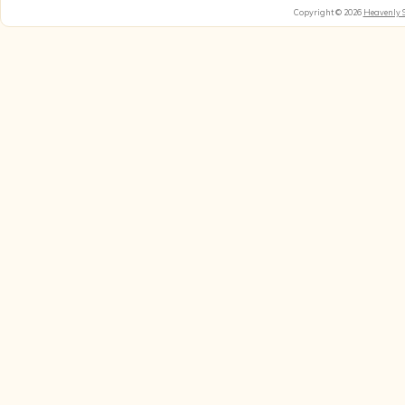
Copyright © 2026
Heavenly 