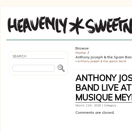
Browse:
Home
SEARCH
Anthony Joseph & the Spam Ban
«
anthony joseph & the spasm band
ANTHONY JOS
BAND LIVE AT
MUSIQUE MEY
March 11th, 2026 | Category :
Comments are closed.