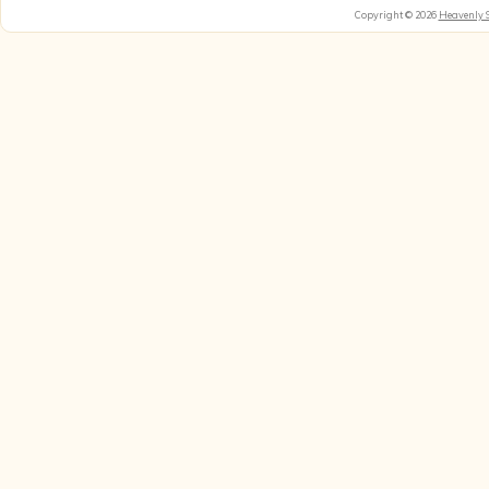
Copyright © 2026
Heavenly 