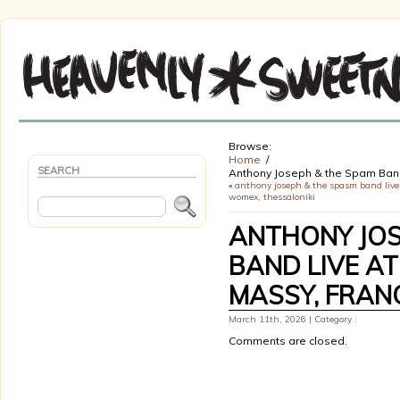
Browse:
Home
SEARCH
Anthony Joseph & the Spam Ba
«
anthony joseph & the spasm band live
womex, thessaloniki
ANTHONY JOS
BAND LIVE AT
MASSY, FRAN
March 11th, 2026 | Category :
Comments are closed.