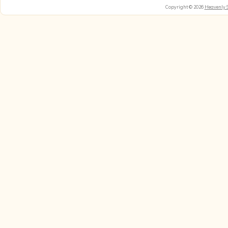
Copyright © 2026
Heavenly 