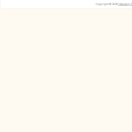
Copyright © 2026
Heavenly 