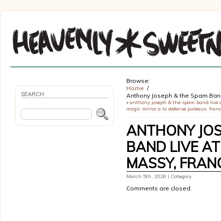
Browse:
Home
SEARCH
Anthony Joseph & the Spam Ba
«
anthony joseph & the spam band live 
magic mirror a la defense puteaux, fran
ANTHONY JOS
BAND LIVE AT
MASSY, FRAN
March 5th, 2026 | Category :
Comments are closed.