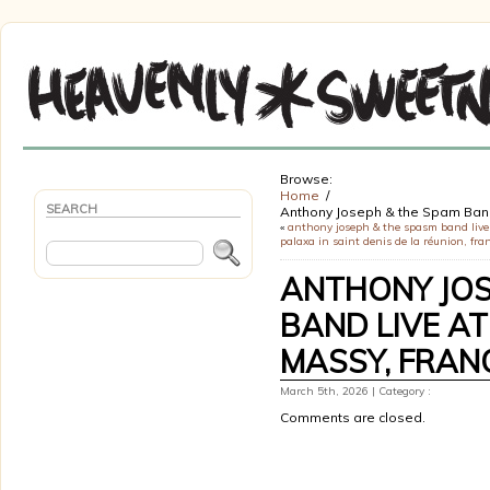
Browse:
Home
SEARCH
Anthony Joseph & the Spam Ba
«
anthony joseph & the spasm band live 
palaxa in saint denis de la réunion, fra
ANTHONY JOS
BAND LIVE AT
MASSY, FRAN
March 5th, 2026 | Category :
Comments are closed.