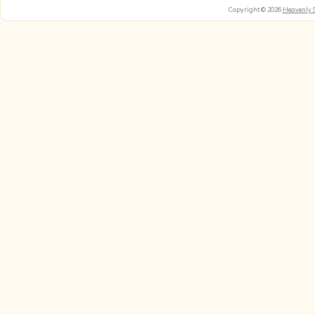
Copyright © 2026
Heavenly 