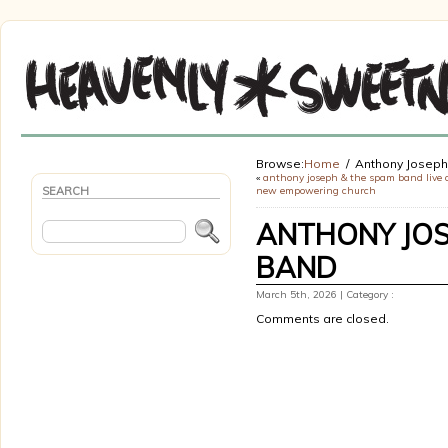
Browse:
Home
Anthony Josep
«
anthony joseph & the spam band live 
SEARCH
new empowering church
ANTHONY JOS
BAND
March 5th, 2026 | Category :
Comments are closed.