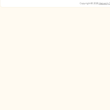
Copyright © 2026
Heavenly 