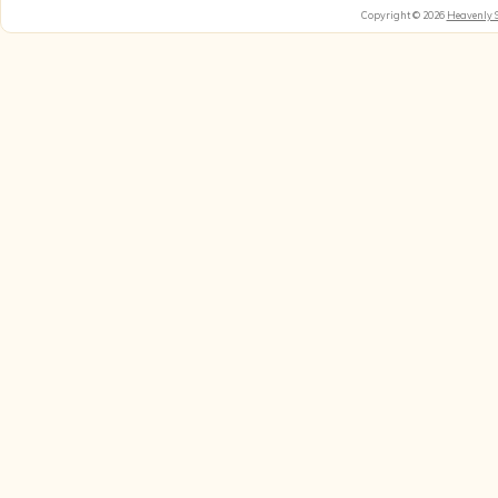
Copyright © 2026
Heavenly 