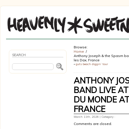
Browse:
Home
SEARCH
Anthony Joseph & the Spasm band
les Dax, France
«
guts beach diggin’ tour
ANTHONY JOS
BAND LIVE AT
DU MONDE AT 
FRANCE
March 11th, 2026 | Category :
Comments are closed.