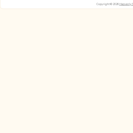
Copyright © 2026
Heavenly 