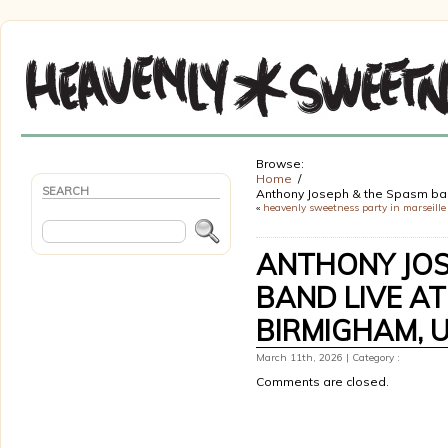
Browse:
Home
SEARCH
Anthony Joseph & the Spasm ban
«
heavenly sweetness party in marseille 
ANTHONY JOS
BAND LIVE AT
BIRMIGHAM, 
March 11th, 2026 | Category :
Comments are closed.